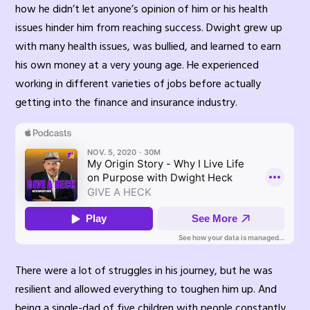
how he didn’t let anyone’s opinion of him or his health
issues hinder him from reaching success. Dwight grew up
with many health issues, was bullied, and learned to earn
his own money at a very young age. He experienced
working in different varieties of jobs before actually
getting into the finance and insurance industry.
There were a lot of struggles in his journey, but he was
resilient and allowed everything to toughen him up. And
being a single-dad of five children with people constantly