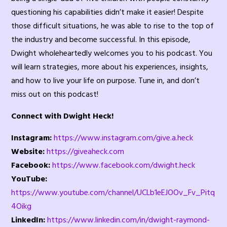
questioning his capabilities didn’t make it easier! Despite
those difficult situations, he was able to rise to the top of
the industry and become successful. In this episode,
Dwight wholeheartedly welcomes you to his podcast. You
will learn strategies, more about his experiences, insights,
and how to live your life on purpose. Tune in, and don’t
miss out on this podcast!
Connect with Dwight Heck!
Instagram:
https://www.instagram.com/give.a.heck
Website:
https://giveaheck.com
Facebook:
https://www.facebook.com/dwight.heck
YouTube:
https://www.youtube.com/channel/UCLb1eEJOOv_Fv_Pitq
4Oikg
LinkedIn:
https://www.linkedin.com/in/dwight-raymond-