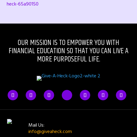
heck-65a90150
OUR MISSION IS TO EMPOWER YOU WITH
FINANCIAL EDUCATION SO THAT YOU CAN LIVE A
MORE PURPOSEFUL LIFE.
Mail Us:
info@giveaheck.com