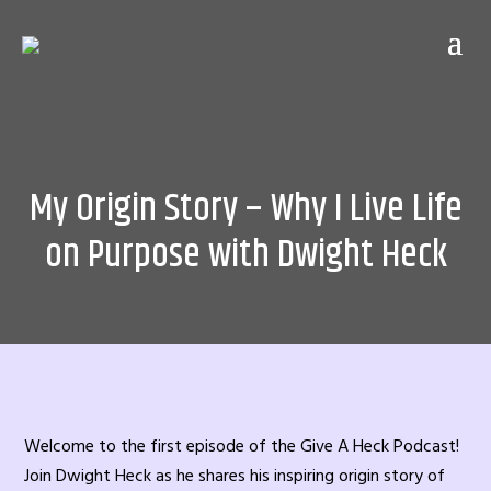
My Origin Story – Why I Live Life
on Purpose with Dwight Heck
Welcome to the first episode of the Give A Heck Podcast!
Join Dwight Heck as he shares his inspiring origin story of