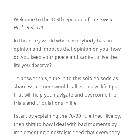
Welcome to the 109th episode of the
Give a
Heck Podcast
!
In this crazy world where everybody has an
opinion and imposes that opinion on you, how
do you keep your peace and sanity to live the
life you deserve?
To answer this, tune in to this solo episode as I
share what some would call explosive life tips
that will help you navigate and overcome the
trials and tribulations in life.
I start by explaining the 70/30 rule that I live by,
then shift to how I deal with bad moments by
implementing a nostalgic deed that everybody