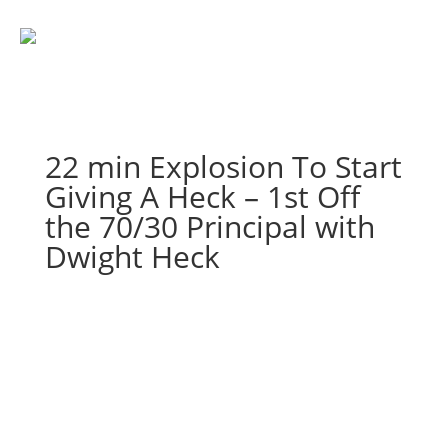
22 min Explosion To Start
Giving A Heck – 1st Off
the 70/30 Principal with
Dwight Heck