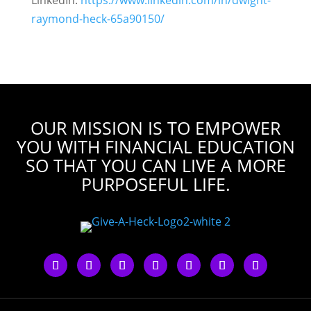
LinkedIn:
https://www.linkedin.com/in/dwight-
raymond-heck-65a90150/
OUR MISSION IS TO EMPOWER
YOU WITH FINANCIAL EDUCATION
SO THAT YOU CAN LIVE A MORE
PURPOSEFUL LIFE.