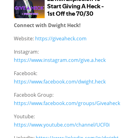
Connect with Dwight Heck!
Website:
https://giveaheck.com
Instagram:
https://www.instagram.com/give.a.heck
Facebook:
https://www.facebook.com/dwight.heck
Facebook Group:
https://www.facebook.com/groups/Giveaheck
Youtube:
https://www.youtube.com/channel/UCF0i