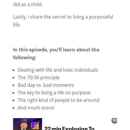
did as a child.
Lastly, I share the secret to living a purposeful
life.
In this episode, you’ll learn about the
following:
Dealing with life and toxic individuals
The 70/30 principle
Bad day vs. bad moments
The key to living a life on purpose
The right kind of people to be around
And much more!