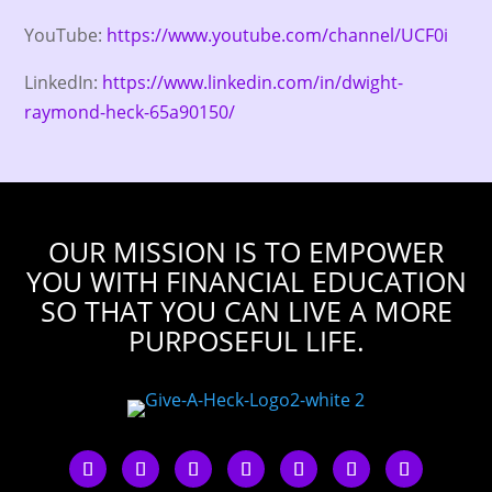
YouTube:
https://www.youtube.com/channel/UCF0i
LinkedIn:
https://www.linkedin.com/in/dwight-
raymond-heck-65a90150/
OUR MISSION IS TO EMPOWER
YOU WITH FINANCIAL EDUCATION
SO THAT YOU CAN LIVE A MORE
PURPOSEFUL LIFE.