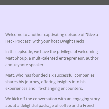
Welcome to another captivating episode of “Give a
Heck Podcast” with your host Dwight Heck!
In this episode, we have the privilege of welcoming
Matt Shoup, a multi-talented entrepreneur, author,
and keynote speaker.
Matt, who has founded six successful companies,
shares his journey, offering insights into his
experiences and life-changing encounters.
We kick off the conversation with an engaging story
about a delightful package of coffee and a French