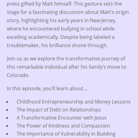
press gifted by Matt himself. This gesture sets the
stage for a fascinating discussion about Matt’s origin
story, highlighting his early years in New Jersey,
where he encountered bullying in school while
excelling academically. Despite being labeled a
troublemaker, his brilliance shone through.
Join us as we explore the transformative journey of
this remarkable individual after his family’s move to
Colorado.
In this episode, you’ll learn about…
Childhood Entrepreneurship and Money Lessons
The Impact of Debt on Relationships
A Transformative Encounter with Jesus
The Power of Kindness and Compassion
The Importance of Vulnerability in Building