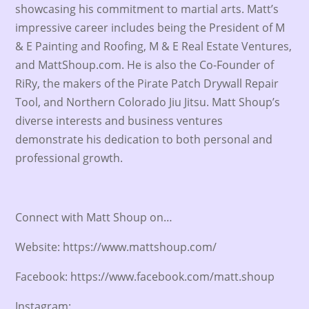
showcasing his commitment to martial arts. Matt’s
impressive career includes being the President of M
& E Painting and Roofing, M & E Real Estate Ventures,
and MattShoup.com. He is also the Co-Founder of
RiRy, the makers of the Pirate Patch Drywall Repair
Tool, and Northern Colorado Jiu Jitsu. Matt Shoup’s
diverse interests and business ventures
demonstrate his dedication to both personal and
professional growth.
Connect with Matt Shoup on…
Website: https://www.mattshoup.com/
Facebook: https://www.facebook.com/matt.shoup
Instagram: