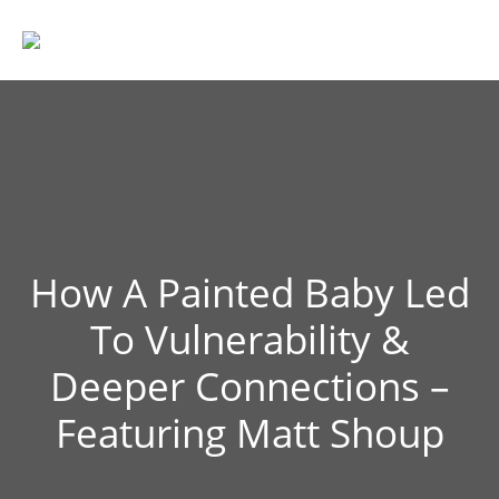
How A Painted Baby Led
To Vulnerability &
Deeper Connections –
Featuring Matt Shoup