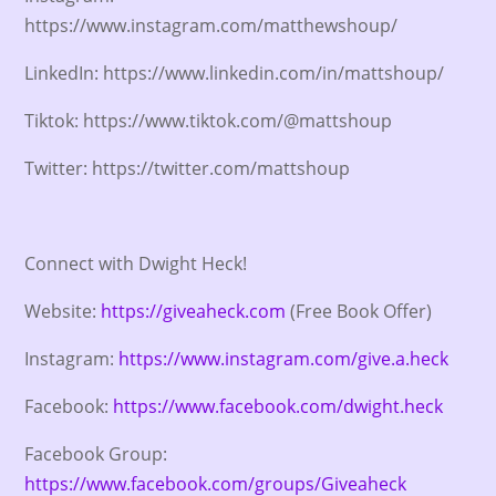
https://www.instagram.com/matthewshoup/
LinkedIn: https://www.linkedin.com/in/mattshoup/
Tiktok: https://www.tiktok.com/@mattshoup
Twitter: https://twitter.com/mattshoup
Connect with Dwight Heck!
Website:
https://giveaheck.com
(Free Book Offer)
Instagram:
https://www.instagram.com/give.a.heck
Facebook:
https://www.facebook.com/dwight.heck
Facebook Group:
https://www.facebook.com/groups/Giveaheck