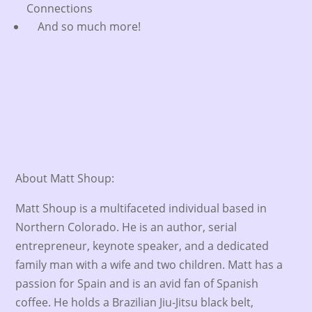
Connections
And so much more!
About Matt Shoup:
Matt Shoup is a multifaceted individual based in
Northern Colorado. He is an author, serial
entrepreneur, keynote speaker, and a dedicated
family man with a wife and two children. Matt has a
passion for Spain and is an avid fan of Spanish
coffee. He holds a Brazilian Jiu-Jitsu black belt,