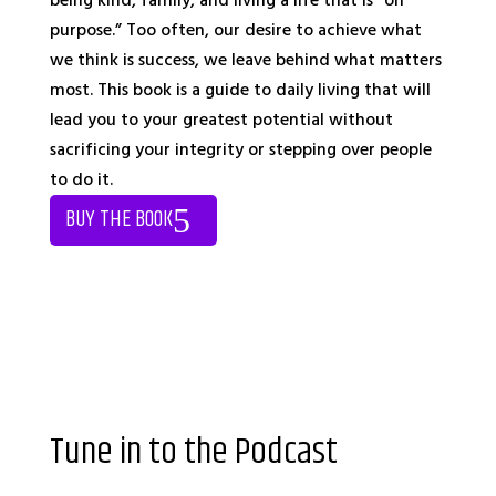
being kind, family, and living a life that is “on
purpose.” Too often, our desire to achieve what
we think is success, we leave behind what matters
most. This book is a guide to daily living that will
lead you to your greatest potential without
sacrificing your integrity or stepping over people
to do it.
BUY THE BOOK
Tune in to the Podcast