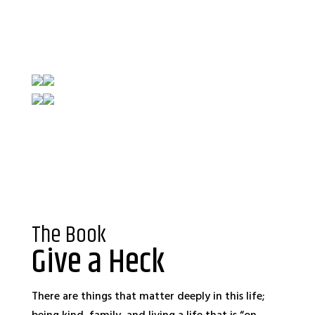
The Book
Give a Heck
There are things that matter deeply in this life;