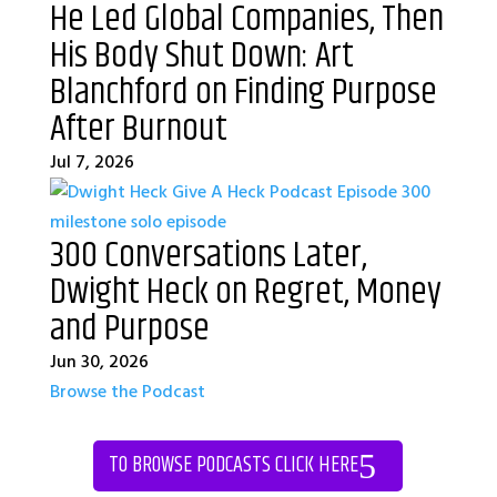
He Led Global Companies, Then
His Body Shut Down: Art
Blanchford on Finding Purpose
After Burnout
Jul 7, 2026
300 Conversations Later,
Dwight Heck on Regret, Money
and Purpose
Jun 30, 2026
Browse the Podcast
TO BROWSE PODCASTS CLICK HERE