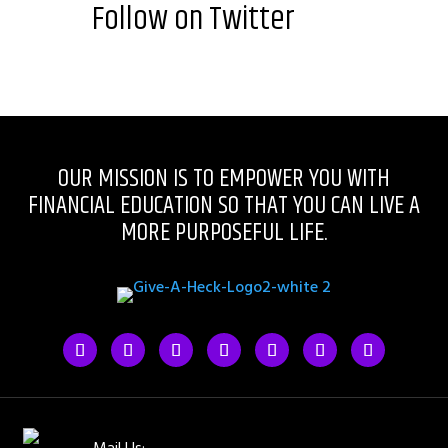
Follow on Twitter
OUR MISSION IS TO EMPOWER YOU WITH
FINANCIAL EDUCATION SO THAT YOU CAN LIVE A
MORE PURPOSEFUL LIFE.
Mail Us: