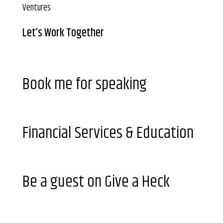
Ventures
Let’s Work Together
Book me for speaking
Financial Services & Education
Be a guest on Give a Heck