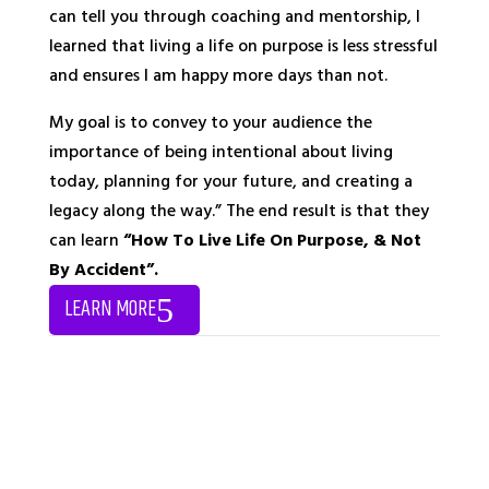
can tell you through coaching and mentorship, I
learned that living a life on purpose is less stressful
and ensures I am happy more days than not.
My goal is to convey to your audience the
importance of being intentional about living
today, planning for your future, and creating a
legacy along the way.” The end result is that they
can learn
“How To Live Life On Purpose, & Not
By Accident”.
LEARN MORE