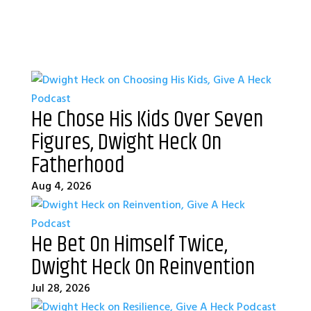
He Chose His Kids Over Seven
Figures, Dwight Heck On
Fatherhood
Aug 4, 2026
He Bet On Himself Twice,
Dwight Heck On Reinvention
Jul 28, 2026