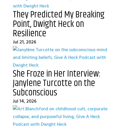
They Predicted My Breaking
Point, Dwight Heck on
Resilience
Jul 21, 2026
She Froze in Her Interview:
Janylene Turcotte on the
Subconscious
Jul 14, 2026