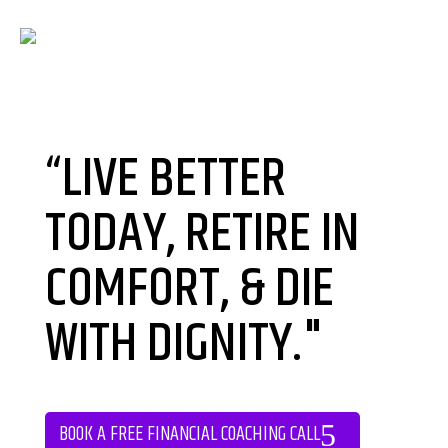
“LIVE BETTER
TODAY, RETIRE IN
COMFORT, & DIE
WITH DIGNITY."
BOOK A FREE FINANCIAL COACHING CALL