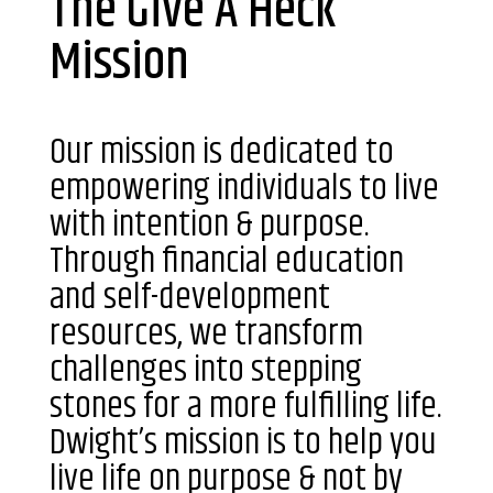
The Give A Heck
Mission
Our mission is dedicated to
empowering individuals to live
with intention & purpose.
Through financial education
and self-development
resources, we transform
challenges into stepping
stones for a more fulfilling life.
Dwight’s mission is to help you
live life on purpose & not by