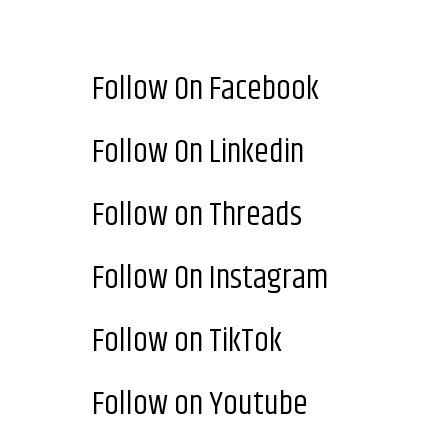
Follow On Facebook
Follow On Linkedin
Follow on Threads
Follow On Instagram
Follow on TikTok
Follow on Youtube