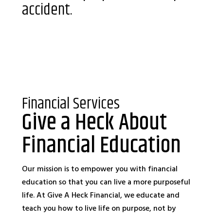
accident.
Financial Services
Give a Heck About
Financial Education
Our mission is to empower you with financial
education so that you can live a more purposeful
life. At Give A Heck Financial, we educate and
teach you how to live life on purpose, not by