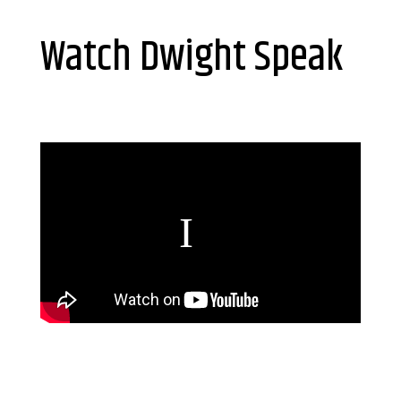
Watch Dwight Speak