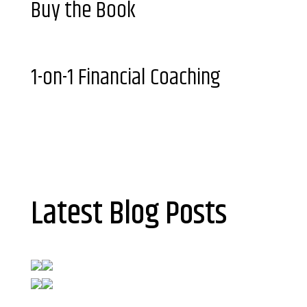
Buy the Book
1-on-1 Financial Coaching
Latest Blog Posts