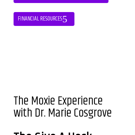
FINANCIAL RESOURCES
The Moxie Experience
with Dr. Marie Cosgrove