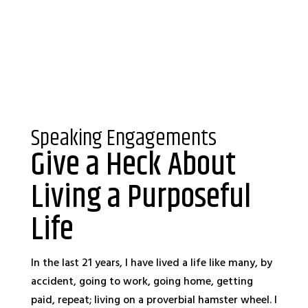
Speaking Engagements
Give a Heck About
Living a Purposeful
Life
In the last 21 years, I have lived a life like many, by
accident, going to work, going home, getting
paid, repeat; living on a proverbial hamster wheel. I