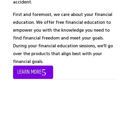
accident.
First and foremost, we care about your financial
education. We offer free financial education to
empower you with the knowledge you need to
find financial freedom and meet your goals.
During your financial education sessions, we’ll go
over the products that align best with your
financial goals.
LEARN MORE