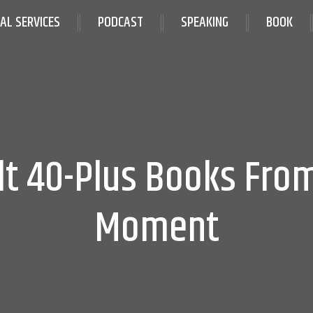
IAL SERVICES
PODCAST
SPEAKING
BOOK
lt 40-Plus Books Fro
Moment