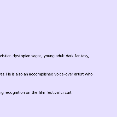
ristian dystopian sagas, young adult dark fantasy,
res. He is also an accomplished voice-over artist who
recognition on the film festival circuit.