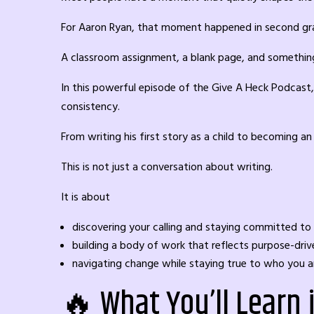
For Aaron Ryan, that moment happened in second gr
A classroom assignment, a blank page, and somethin
In this powerful episode of the Give A Heck Podcast, 
consistency.
From writing his first story as a child to becoming 
This is not just a conversation about writing.
It is about
discovering your calling and staying committed to 
building a body of work that reflects purpose-dr
navigating change while staying true to who you a
🔥 What You’ll Learn 