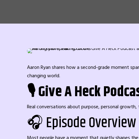
Aaron Ryan shares how a second-grade moment sparked 
changing world.
🎙️ Give A Heck Podca
Real conversations about purpose, personal growth, fi
🎧 Episode Overview
Most people have a moment that quietly shapes the di