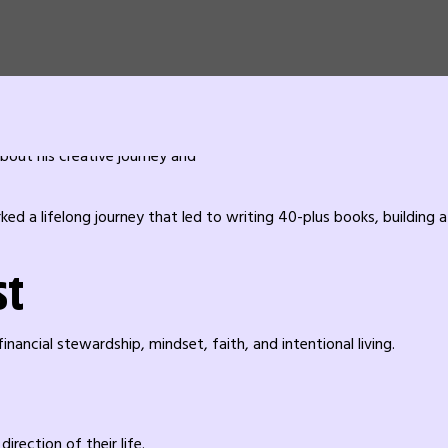
a lifelong journey that led to writing 40-plus books, building a 
st
nancial stewardship, mindset, faith, and intentional living.
rection of their life.