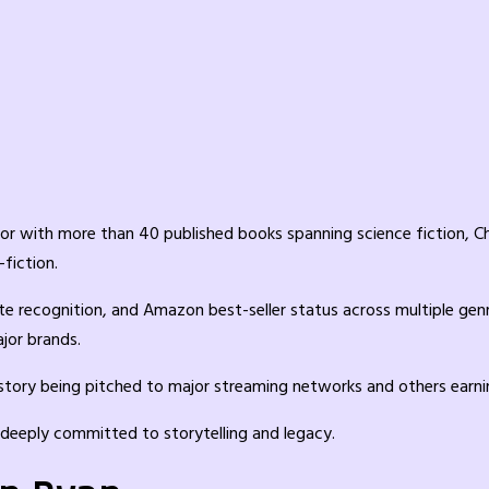
or with more than 40 published books spanning science fiction, Ch
-fiction.
te recognition, and Amazon best-seller status across multiple gen
jor brands.
ry being pitched to major streaming networks and others earning 
s deeply committed to storytelling and legacy.