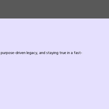
purpose-driven legacy, and staying true in a fast-