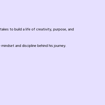
kes to build a life of creativity, purpose, and
mindset and discipline behind his journey.