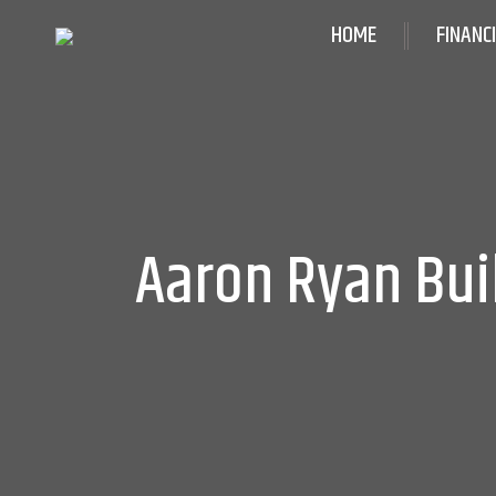
HOME
FINANC
Aaron Ryan Bui