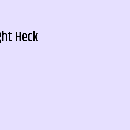
ght Heck