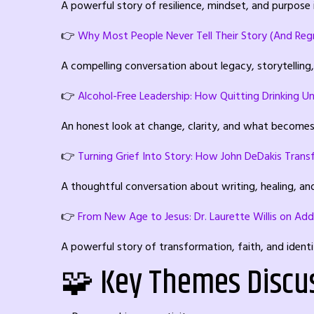
A powerful story of resilience, mindset, and purpose i
👉
Why Most People Never Tell Their Story (And Regre
A compelling conversation about legacy, storytelling
👉
Alcohol-Free Leadership: How Quitting Drinking Un
An honest look at change, clarity, and what becomes 
👉
Turning Grief Into Story: How John DeDakis Tran
A thoughtful conversation about writing, healing, an
👉
From New Age to Jesus: Dr. Laurette Willis on Add
A powerful story of transformation, faith, and ident
🧩 Key Themes Discu