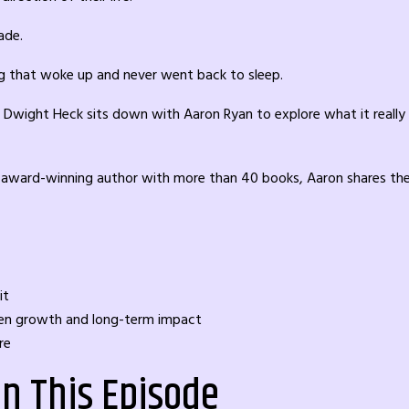
ade.
g that woke up and never went back to sleep.
Dwight Heck sits down with Aaron Ryan to explore what it really ta
an award-winning author with more than 40 books, Aaron shares the 
it
iven growth and long-term impact
re
in This Episode