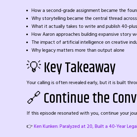
How a second-grade assignment became the foundat
Why storytelling became the central thread across
What it actually takes to write and publish 40-plu
How Aaron approaches building expansive story wo
The impact of artificial intelligence on creative ind
Why legacy matters more than output alone
💡 Key Takeaway
Your calling is often revealed early, but it is built t
🔗 Continue the Conv
If this episode resonated with you, continue your j
👉
Ken Kunken: Paralyzed at 20, Built a 40-Year Leg