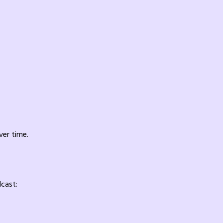
ver time.
dcast: