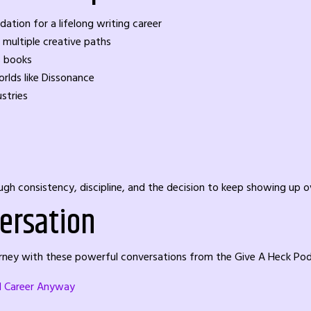
ion for a lifelong writing career
 multiple creative paths
s books
rlds like Dissonance
ustries
hrough consistency, discipline, and the decision to keep showing up o
ersation
ourney with these powerful conversations from the Give A Heck Po
al Career Anyway