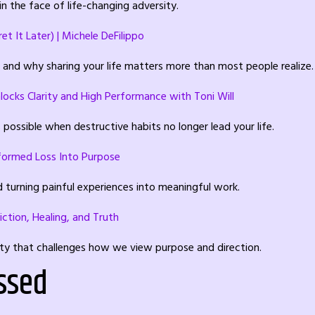
n the face of life-changing adversity.
t It Later) | Michele DeFilippo
, and why sharing your life matters more than most people realize.
locks Clarity and High Performance with Toni Will
possible when destructive habits no longer lead your life.
sformed Loss Into Purpose
d turning painful experiences into meaningful work.
iction, Healing, and Truth
ity that challenges how we view purpose and direction.
ssed