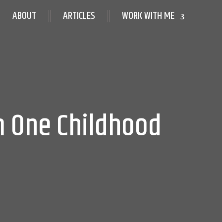
ABOUT
ARTICLES
WORK WITH ME
m One Childhood