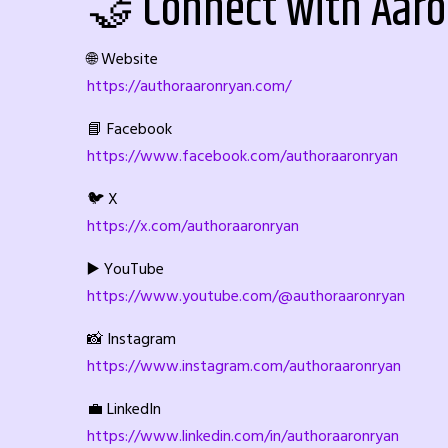
🤝 Connect with Aar
🌐 Website
https://authoraaronryan.com/
📘 Facebook
https://www.facebook.com/authoraaronryan
🐦 X
https://x.com/authoraaronryan
▶️ YouTube
https://www.youtube.com/@authoraaronryan
📸 Instagram
https://www.instagram.com/authoraaronryan
💼 LinkedIn
https://www.linkedin.com/in/authoraaronryan