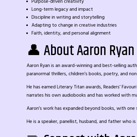
Purpose-driven creativity
Long-term legacy and impact
Discipline in writing and storytelling
Adapting to change in creative industries
Faith, identity, and personal alignment
👤 About Aaron Ryan
Aaron Ryan is an award-winning and best-selling auth
paranormal thrillers, children’s books, poetry, and non
He has earned Literary Titan awards, Readers’ Favouri
narrates his own audiobooks and has worked with ma
Aaron’s work has expanded beyond books, with one sto
He is a speaker, panellist, husband, and father who i