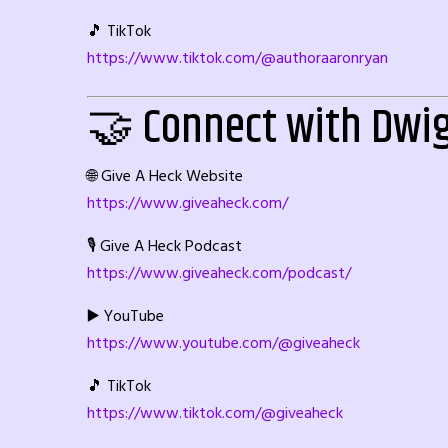
🎵 TikTok
https://www.tiktok.com/@authoraaronryan
🤝 Connect with Dwi
🌐 Give A Heck Website
https://www.giveaheck.com/
🎙️ Give A Heck Podcast
https://www.giveaheck.com/podcast/
▶️ YouTube
https://www.youtube.com/@giveaheck
🎵 TikTok
https://www.tiktok.com/@giveaheck