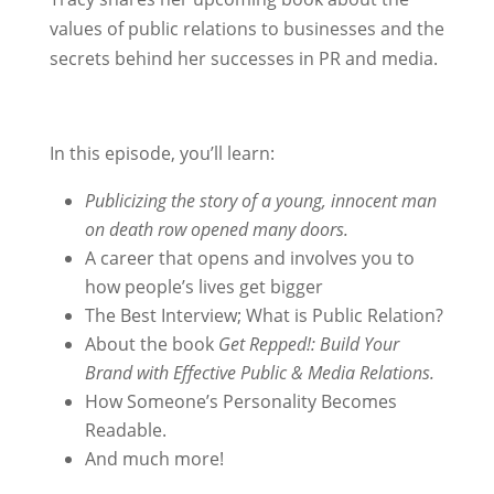
values of public relations to businesses and the
secrets behind her successes in PR and media.
In this episode, you’ll learn:
Publicizing the story of a young, innocent man
on death row opened many doors.
A career that opens and involves you to
how people’s lives get bigger
The Best Interview; What is Public Relation?
About the book
Get Repped!: Build Your
Brand with Effective Public & Media Relations.
How Someone’s Personality Becomes
Readable.
And much more!