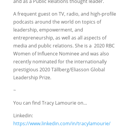
and as a Public Relations thought leader.
A frequent guest on TV, radio, and high-profile
podcasts around the world on topics of
leadership, empowerment, and
entrepreneurship, as well as all aspects of
media and public relations. She is a 2020 RBC
Women of Influence Nominee and was also
recently nominated for the internationally
prestigious 2020 Tällberg/Eliasson Global
Leadership Prize.
~
You can find Tracy Lamourie on…
Linkedin:
https://www.linkedin.com/in/tracylamourie/