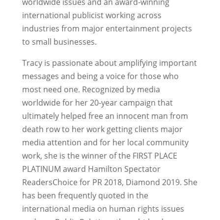
worldwide issues and an award-winning
international publicist working across
industries from major entertainment projects
to small businesses.
Tracy is passionate about amplifying important
messages and being a voice for those who
most need one. Recognized by media
worldwide for her 20-year campaign that
ultimately helped free an innocent man from
death row to her work getting clients major
media attention and for her local community
work, she is the winner of the FIRST PLACE
PLATINUM award Hamilton Spectator
ReadersChoice for PR 2018, Diamond 2019. She
has been frequently quoted in the
international media on human rights issues