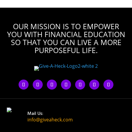
OUR MISSION IS TO EMPOWER
YOU WITH FINANCIAL EDUCATION
SO THAT YOU CAN LIVE A MORE
PURPOSEFUL LIFE.
Mail Us:
info@giveaheck.com