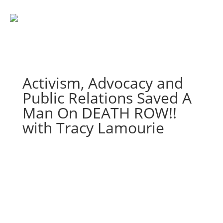
Activism, Advocacy and
Public Relations Saved A
Man On DEATH ROW!!
with Tracy Lamourie