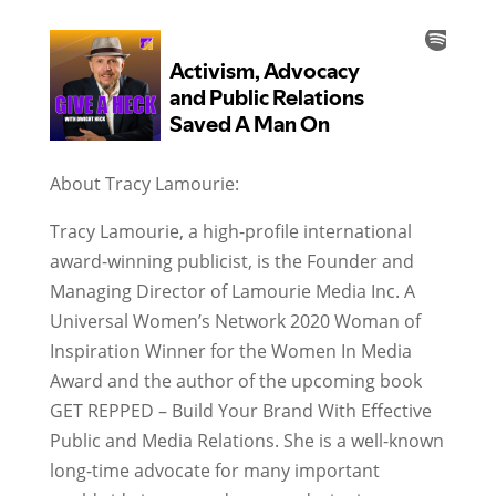
About Tracy Lamourie:
Tracy Lamourie, a high-profile international
award-winning publicist, is the Founder and
Managing Director of Lamourie Media Inc. A
Universal Women’s Network 2020 Woman of
Inspiration Winner for the Women In Media
Award and the author of the upcoming book
GET REPPED – Build Your Brand With Effective
Public and Media Relations. She is a well-known
long-time advocate for many important