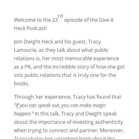
rd
Welcome to the 23
episode of the Give A
Heck Podcast!
Join Dwight Heck and his guest, Tracy
Lamourie, as they talk about what public
relations is, her most memorable experience
as a PR, and the incredible story of how she got
into public relations that is truly one for the
books.
Through her experience, Tracy has found that
“If you can speak out, you can make magic
happen.”
In this talk, Tracy and Dwight speak
about the importance of investing authenticity
when trying to connect and partner. Moreover,
Tracy shares her upcoming book about the