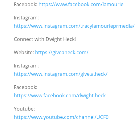
Facebook:
https://www.facebook.com/lamourie
Instagram:
https://www.instagram.com/tracylamourieprmedia/
Connect with Dwight Heck!
Website:
https://giveaheck.com/
Instagram:
https://www.instagram.com/give.a.heck/
Facebook:
https://www.facebook.com/dwight.heck
Youtube:
https://www.youtube.com/channel/UCF0i