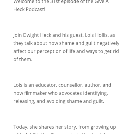
Welcome to the 31st episode of the Give A
Heck Podcast!
Join Dwight Heck and his guest, Lois Hollis, as
they talk about how shame and guilt negatively
affect our perception of life and ways to get rid
of them.
Lois is an educator, counsellor, author, and
now filmmaker who advocates identifying,
releasing, and avoiding shame and guilt.
Today, she shares her story, from growing up