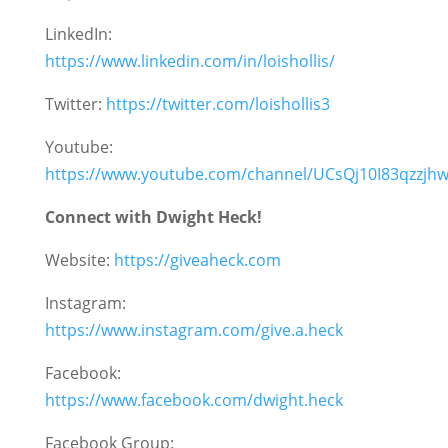
LinkedIn:
https://www.linkedin.com/in/loishollis/
Twitter:
https://twitter.com/loishollis3
Youtube:
https://www.youtube.com/channel/UCsQj10I83qzzj
Connect with Dwight Heck!
Website:
https://giveaheck.com
Instagram:
https://www.instagram.com/give.a.heck
Facebook:
https://www.facebook.com/dwight.heck
Facebook Group: