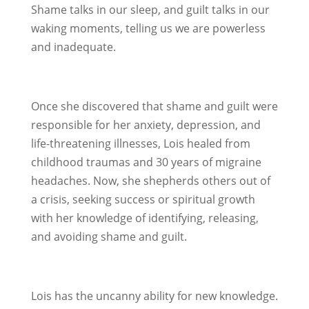
Shame talks in our sleep, and guilt talks in our
waking moments, telling us we are powerless
and inadequate.
Once she discovered that shame and guilt were
responsible for her anxiety, depression, and
life-threatening illnesses, Lois healed from
childhood traumas and 30 years of migraine
headaches. Now, she shepherds others out of
a crisis, seeking success or spiritual growth
with her knowledge of identifying, releasing,
and avoiding shame and guilt.
Lois has the uncanny ability for new knowledge.