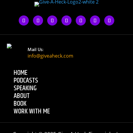
Mail Us:
info@giveaheck.com
HOME
PODCASTS
SPEAKING
ABOUT
BOOK
WORK WITH ME