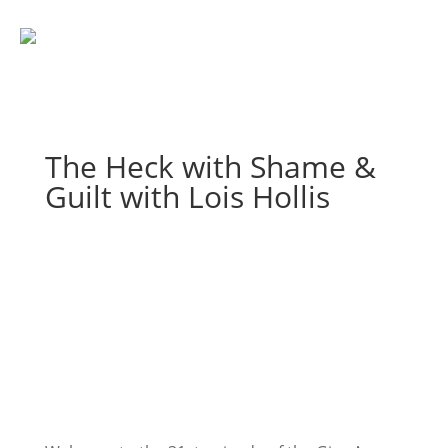
The Heck with Shame &
Guilt with Lois Hollis