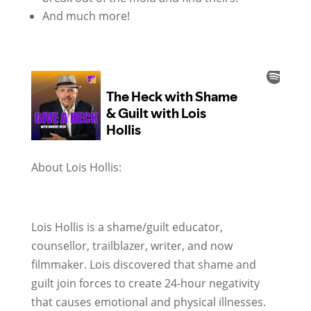
And much more!
About Lois Hollis:
Lois Hollis is a shame/guilt educator,
counsellor, trailblazer, writer, and now
filmmaker. Lois discovered that shame and
guilt join forces to create 24-hour negativity
that causes emotional and physical illnesses.