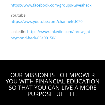
https://www.facebook.com/groups/Giveaheck
Youtube:
https://www.youtube.com/channel/UCF0i
LinkedIn:
https://www.linkedin.com/in/dwight-
raymond-heck-65a90150/
OUR MISSION IS TO EMPOWER
YOU WITH FINANCIAL EDUCATION
SO THAT YOU CAN LIVE A MORE
PURPOSEFUL LIFE.