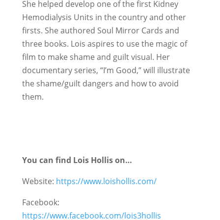
She helped develop one of the first Kidney
Hemodialysis Units in the country and other
firsts. She authored Soul Mirror Cards and
three books. Lois aspires to use the magic of
film to make shame and guilt visual. Her
documentary series, “I’m Good,” will illustrate
the shame/guilt dangers and how to avoid
them.
You can find Lois Hollis on…
Website:
https://www.loishollis.com/
Facebook:
https://www.facebook.com/lois3hollis