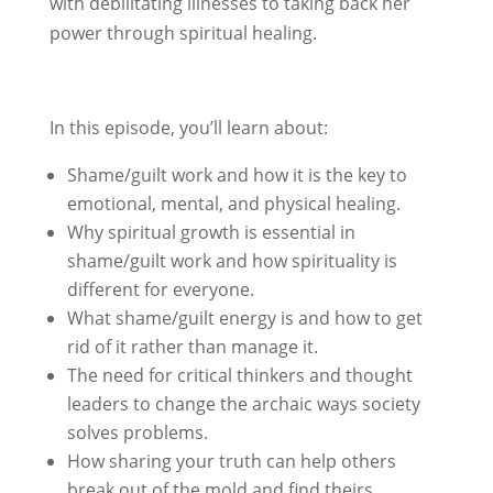
with debilitating illnesses to taking back her
power through spiritual healing.
In this episode, you’ll learn about:
Shame/guilt work and how it is the key to
emotional, mental, and physical healing.
Why spiritual growth is essential in
shame/guilt work and how spirituality is
different for everyone.
What shame/guilt energy is and how to get
rid of it rather than manage it.
The need for critical thinkers and thought
leaders to change the archaic ways society
solves problems.
How sharing your truth can help others
break out of the mold and find theirs.