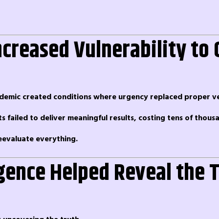
creased Vulnerability to 
ndemic created conditions where urgency replaced proper ver
 failed to deliver meaningful results, costing tens of thous
eevaluate everything.
ligence Helped Reveal the