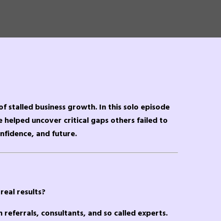
of stalled business growth. In this solo episode
e helped uncover critical gaps others failed to
nfidence, and future.
real results?
n referrals, consultants, and so called experts.