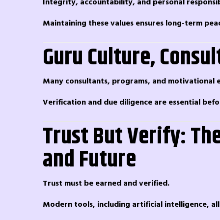
Integrity, accountability, and personal responsi
Maintaining these values ensures long-term pea
Guru Culture, Consul
Many consultants, programs, and motivational ev
Verification and due diligence are essential bef
Trust But Verify: Th
and Future
Trust must be earned and verified.
Modern tools, including artificial intelligence, 