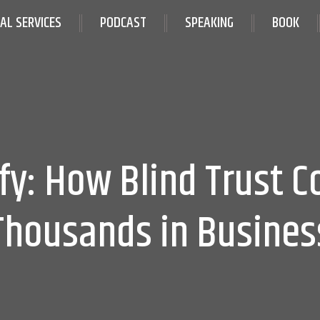
IAL SERVICES
PODCAST
SPEAKING
BOOK
ify: How Blind Trust C
Thousands in Busines