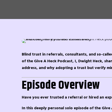
Blind trust in referrals, consultants, and so-call
of the Give A Heck Podcast, I, Dwight Heck, share
address, and why adopting a trust but verify mi
Episode Overview
Have you ever trusted a referral or hired an exp
In this deeply personal solo episode of the Give 