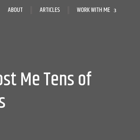
ABOUT
ARTICLES
WORK WITH ME
ost Me Tens of
s