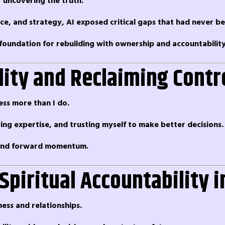
r uncovering the truth.
nce, and strategy, AI exposed critical gaps that had never b
foundation for rebuilding with ownership and accountability
lity and Reclaiming Contr
ess more than I do.
ying expertise, and trusting myself to make better decisions.
, and forward momentum.
 Spiritual Accountability 
ness and relationships.