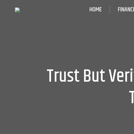
HOME
FINANC
Trust But Ver