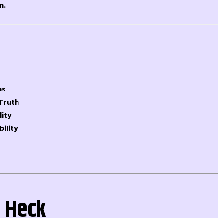
n.
ns
 Truth
lity
bility
 Heck