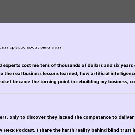
ed experts cost me tens of thousands of dollars and six years 
 the real business lessons learned, how artificial intelligenc
ndset became the turning point in rebuilding my business, co
ert, only to discover they lacked the competence to deliver 
A Heck Podcast, I share the harsh reality behind blind trust i