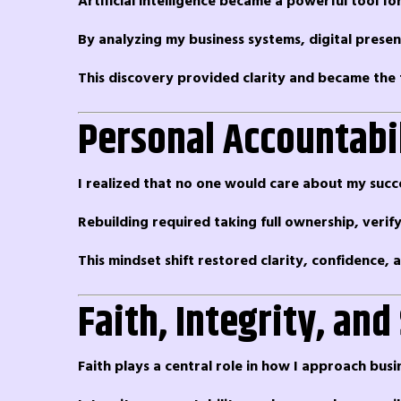
Artificial intelligence became a powerful tool fo
By analyzing my business systems, digital prese
This discovery provided clarity and became the 
Personal Accountabi
I realized that no one would care about my succ
Rebuilding required taking full ownership, verif
This mindset shift restored clarity, confidence
Faith, Integrity, and
Faith plays a central role in how I approach busi