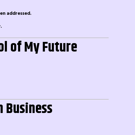
een addressed.
.
ol of My Future
in Business