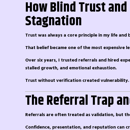
How Blind Trust and 
Stagnation
Trust was always a core principle in my life and b
That belief became one of the most expensive le
Over six years, I trusted referrals and hired ex
stalled growth, and emotional exhaustion.
Trust without verification created vulnerability.
The Referral Trap and
Referrals are often treated as validation, but t
Confidence, presentation, and reputation can cre