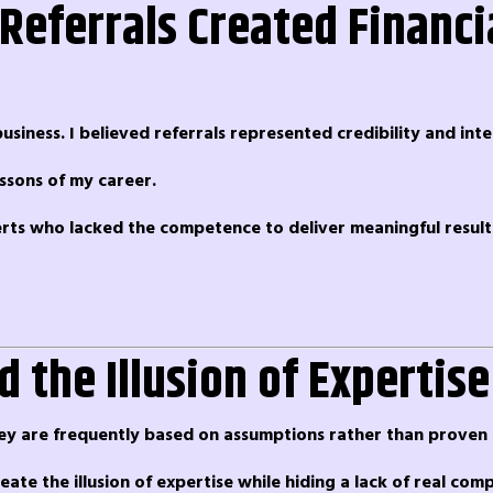
Referrals Created Financi
usiness. I believed referrals represented credibility and inte
ssons of my career.
perts who lacked the competence to deliver meaningful result
 the Illusion of Expertise
hey are frequently based on assumptions rather than proven 
ate the illusion of expertise while hiding a lack of real com