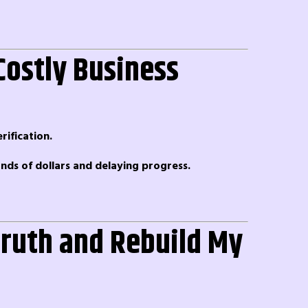
Costly Business
ification.
ands of dollars and delaying progress.
 Truth and Rebuild My