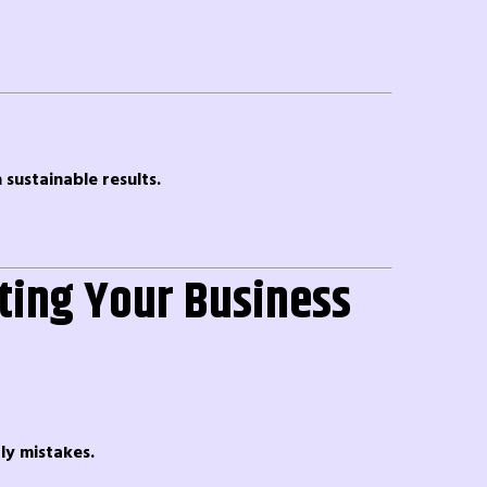
sustainable results.
ting Your Business
ly mistakes.