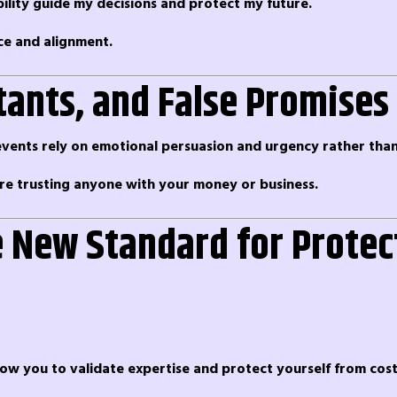
bility guide my decisions and protect my future.
ce and alignment.
tants, and False Promises
ents rely on emotional persuasion and urgency rather than 
ore trusting anyone with your money or business.
e New Standard for Protec
allow you to validate expertise and protect yourself from cost