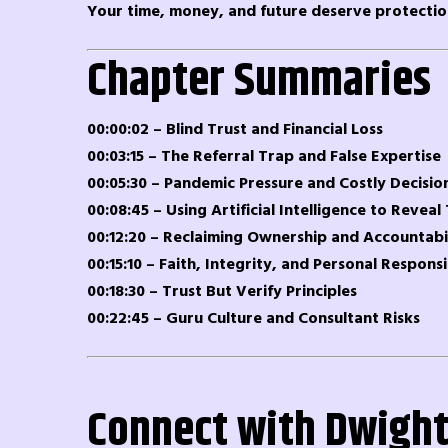
Your time, money, and future deserve protectio
Chapter Summaries
00:00:02 – Blind Trust and Financial Loss
00:03:15 – The Referral Trap and False Expertise
00:05:30 – Pandemic Pressure and Costly Decisio
00:08:45 – Using Artificial Intelligence to Reveal
00:12:20 – Reclaiming Ownership and Accountabi
00:15:10 – Faith, Integrity, and Personal Responsi
00:18:30 – Trust But Verify Principles
00:22:45 – Guru Culture and Consultant Risks
Connect with Dwight