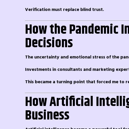
Verification must replace blind trust.
How the Pandemic In
Decisions
The uncertainty and emotional stress of the pa
Investments in consultants and marketing experts
This became a turning point that forced me to r
How Artificial Intel
Business