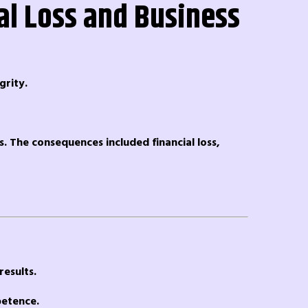
al Loss and Business
grity.
s. The consequences included financial loss,
results.
petence.