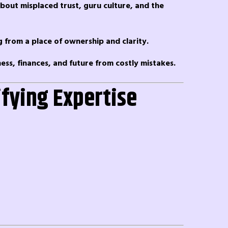
about misplaced trust, guru culture, and the
ng from a place of ownership and clarity.
ess, finances, and future from costly mistakes.
ifying Expertise