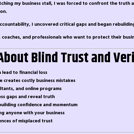
tching my business stall, I was forced to confront the truth 
ion.
l accountability, I uncovered critical gaps and began rebuildi
, coaches, and professionals who want to protect their busin
About Blind Trust and Ver
 lead to financial loss
 creates costly business mistakes
ltants, and online programs
ess gaps and reveal truth
rebuilding confidence and momentum
ing anyone with your business
ences of misplaced trust