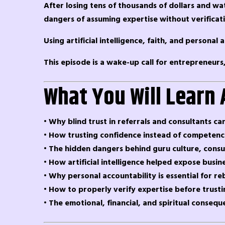
After losing tens of thousands of dollars and wa
dangers of assuming expertise without verificat
Using artificial intelligence, faith, and persona
This episode is a wake-up call for entrepreneurs
What You Will Learn 
• Why blind trust in referrals and consultants can
• How trusting confidence instead of competence
• The hidden dangers behind guru culture, consu
• How artificial intelligence helped expose busin
• Why personal accountability is essential for 
• How to properly verify expertise before trust
• The emotional, financial, and spiritual consequ