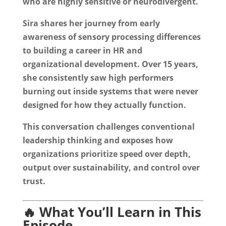
who are highly sensitive or neurodivergent.
Sira shares her journey from early
awareness of sensory processing differences
to building a career in HR and
organizational development. Over 15 years,
she consistently saw high performers
burning out inside systems that were never
designed for how they actually function.
This conversation challenges conventional
leadership thinking and exposes how
organizations prioritize speed over depth,
output over sustainability, and control over
trust.
🔥 What You’ll Learn in This
Episode