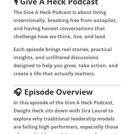
🎙️ Give A Heck Podcast
The Give A Heck Podcast is about living
intentionally, breaking free from autopilot,
and having honest conversations that
challenge how we think, live, and lead.
Each episode brings real stories, practical
insights, and unfiltered discussions
designed to help you grow, take action, and
create a life that actually matters.
🎧 Episode Overview
In this episode of the Give A Heck Podcast,
Dwight Heck sits down with Sira Laurel to
explore why traditional leadership models
are failing high performers, especially those