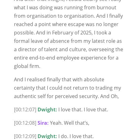
what I was doing was running from burnout
from organisation to organisation. And I finally
reached a point where escape was no longer
possible. And in February of 2025, I took a
formal leave of absence from my latest role as
a director of talent and culture, overseeing the
entire end-to-end employee experience for a
global firm.
And I realised finally that with absolute
certainty that I could not return to trading my
authentic self for perceived security. And Oh,
[00:12:07]
Dwight:
I love that. I love that.
[00:12:08]
Sira:
Yeah. Well that’s,
[00:12:09]
Dwight:
I do. I love that.