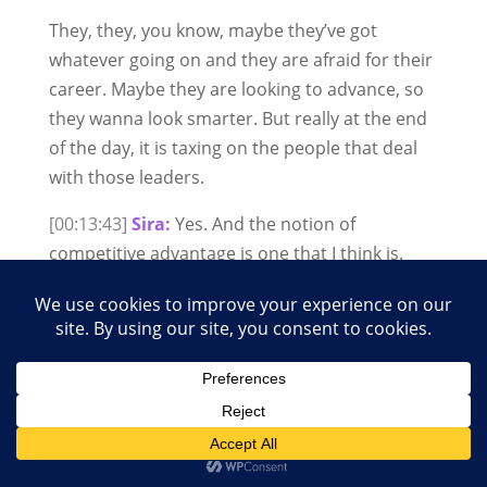
They, they, you know, maybe they’ve got
whatever going on and they are afraid for their
career. Maybe they are looking to advance, so
they wanna look smarter. But really at the end
of the day, it is taxing on the people that deal
with those leaders.
[00:13:43]
Sira:
Yes. And the notion of
competitive advantage is one that I think is.
Really damaging to our organisations, to
society at large. We’re the most pro-social
species on the planet. It’s because of our
cooperative advantage that we have come so
far as a species not competitive advantage.
Yes. Do you have to, uh, you know, make a
judgement call about, uh, somebody or a