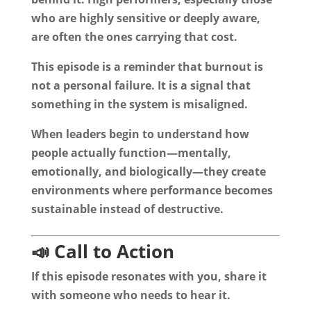
who are highly sensitive or deeply aware,
are often the ones carrying that cost.
This episode is a reminder that burnout is
not a personal failure. It is a signal that
something in the system is misaligned.
When leaders begin to understand how
people actually function—mentally,
emotionally, and biologically—they create
environments where performance becomes
sustainable instead of destructive.
📣 Call to Action
If this episode resonates with you, share it
with someone who needs to hear it.