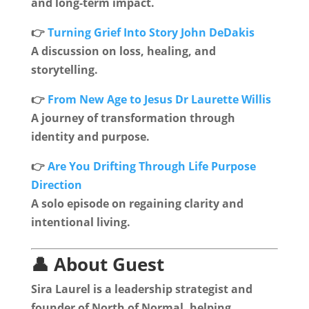
and long-term impact.
👉
Turning Grief Into Story John DeDakis
A discussion on loss, healing, and
storytelling.
👉
From New Age to Jesus Dr Laurette Willis
A journey of transformation through
identity and purpose.
👉
Are You Drifting Through Life Purpose
Direction
A solo episode on regaining clarity and
intentional living.
👤 About Guest
Sira Laurel is a leadership strategist and
founder of North of Normal, helping