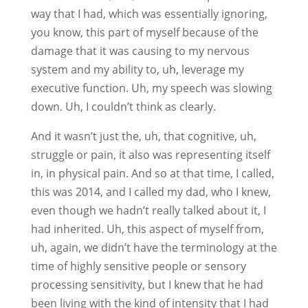
way that I had, which was essentially ignoring,
you know, this part of myself because of the
damage that it was causing to my nervous
system and my ability to, uh, leverage my
executive function. Uh, my speech was slowing
down. Uh, I couldn’t think as clearly.
And it wasn’t just the, uh, that cognitive, uh,
struggle or pain, it also was representing itself
in, in physical pain. And so at that time, I called,
this was 2014, and I called my dad, who I knew,
even though we hadn’t really talked about it, I
had inherited. Uh, this aspect of myself from,
uh, again, we didn’t have the terminology at the
time of highly sensitive people or sensory
processing sensitivity, but I knew that he had
been living with the kind of intensity that I had