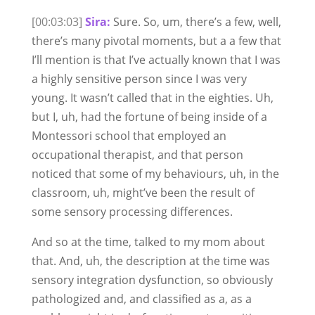
[00:03:03]
Sira:
Sure. So, um, there’s a few, well,
there’s many pivotal moments, but a a few that
I’ll mention is that I’ve actually known that I was
a highly sensitive person since I was very
young. It wasn’t called that in the eighties. Uh,
but I, uh, had the fortune of being inside of a
Montessori school that employed an
occupational therapist, and that person
noticed that some of my behaviours, uh, in the
classroom, uh, might’ve been the result of
some sensory processing differences.
And so at the time, talked to my mom about
that. And, uh, the description at the time was
sensory integration dysfunction, so obviously
pathologized and, and classified as a, as a