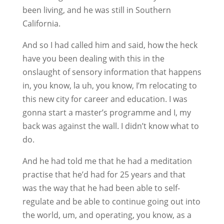
been living, and he was still in Southern
California.
And so I had called him and said, how the heck
have you been dealing with this in the
onslaught of sensory information that happens
in, you know, la uh, you know, I’m relocating to
this new city for career and education. I was
gonna start a master’s programme and I, my
back was against the wall. I didn’t know what to
do.
And he had told me that he had a meditation
practise that he’d had for 25 years and that
was the way that he had been able to self-
regulate and be able to continue going out into
the world, um, and operating, you know, as a