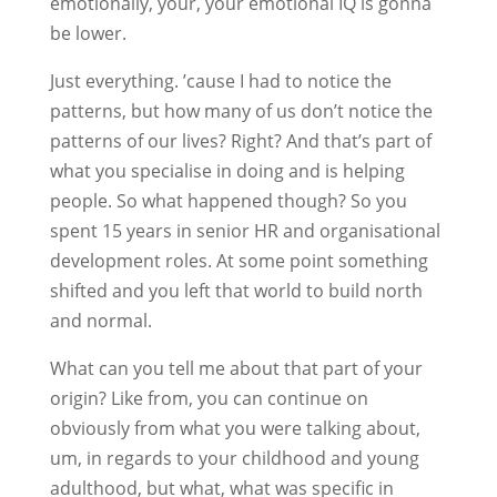
emotionally, your, your emotional IQ is gonna
be lower.
Just everything. ’cause I had to notice the
patterns, but how many of us don’t notice the
patterns of our lives? Right? And that’s part of
what you specialise in doing and is helping
people. So what happened though? So you
spent 15 years in senior HR and organisational
development roles. At some point something
shifted and you left that world to build north
and normal.
What can you tell me about that part of your
origin? Like from, you can continue on
obviously from what you were talking about,
um, in regards to your childhood and young
adulthood, but what, what was specific in