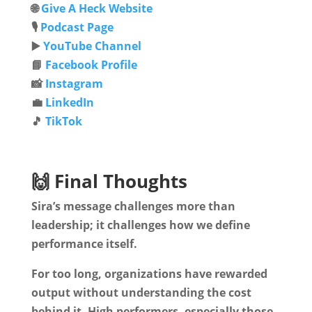
🌐
Give A Heck Website
🎙️
Podcast Page
▶️
YouTube Channel
📘
Facebook Profile
📸
Instagram
💼
LinkedIn
🎵
TikTok
🙌 Final Thoughts
Sira’s message challenges more than
leadership; it challenges how we define
performance itself.
For too long, organizations have rewarded
output without understanding the cost
behind it. High performers, especially those