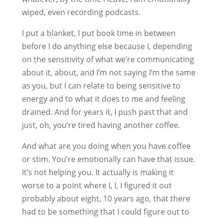
wiped, even recording podcasts.
I put a blanket, I put book time in between
before I do anything else because I, depending
on the sensitivity of what we’re communicating
about it, about, and I’m not saying I’m the same
as you, but I can relate to being sensitive to
energy and to what it does to me and feeling
drained. And for years it, I push past that and
just, oh, you’re tired having another coffee.
And what are you doing when you have coffee
or stim. You’re emotionally can have that issue.
It’s not helping you. It actually is making it
worse to a point where I, I, I figured it out
probably about eight, 10 years ago, that there
had to be something that I could figure out to