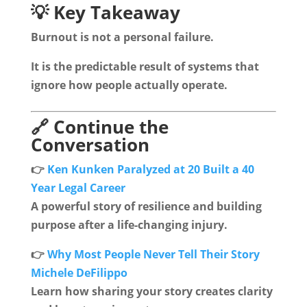
💡 Key Takeaway
Burnout is not a personal failure.
It is the predictable result of systems that
ignore how people actually operate.
🔗 Continue the
Conversation
👉
Ken Kunken Paralyzed at 20 Built a 40
Year Legal Career
A powerful story of resilience and building
purpose after a life-changing injury.
👉
Why Most People Never Tell Their Story
Michele DeFilippo
Learn how sharing your story creates clarity