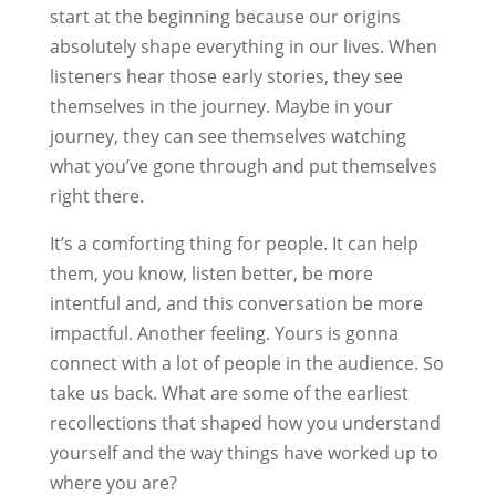
start at the beginning because our origins
absolutely shape everything in our lives. When
listeners hear those early stories, they see
themselves in the journey. Maybe in your
journey, they can see themselves watching
what you’ve gone through and put themselves
right there.
It’s a comforting thing for people. It can help
them, you know, listen better, be more
intentful and, and this conversation be more
impactful. Another feeling. Yours is gonna
connect with a lot of people in the audience. So
take us back. What are some of the earliest
recollections that shaped how you understand
yourself and the way things have worked up to
where you are?