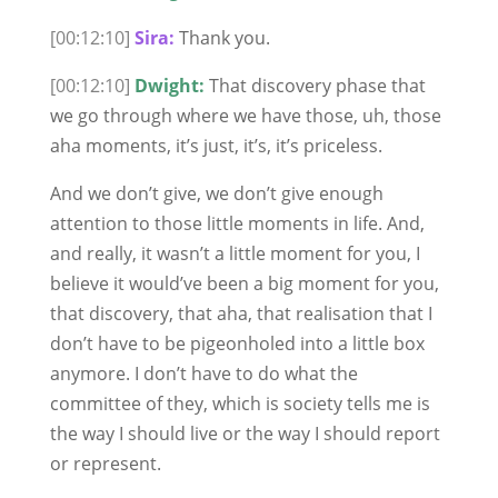
[00:12:10]
Sira:
Thank you.
[00:12:10]
Dwight:
That discovery phase that
we go through where we have those, uh, those
aha moments, it’s just, it’s, it’s priceless.
And we don’t give, we don’t give enough
attention to those little moments in life. And,
and really, it wasn’t a little moment for you, I
believe it would’ve been a big moment for you,
that discovery, that aha, that realisation that I
don’t have to be pigeonholed into a little box
anymore. I don’t have to do what the
committee of they, which is society tells me is
the way I should live or the way I should report
or represent.