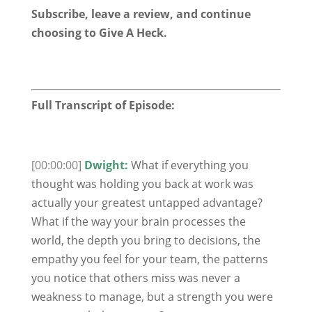
Subscribe, leave a review, and continue
choosing to Give A Heck.
Full Transcript of Episode:
[00:00:00]
Dwight:
What if everything you
thought was holding you back at work was
actually your greatest untapped advantage?
What if the way your brain processes the
world, the depth you bring to decisions, the
empathy you feel for your team, the patterns
you notice that others miss was never a
weakness to manage, but a strength you were