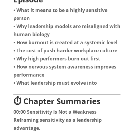
• What it means to be a highly sensitive
person
• Why leadership models are misaligned with
human biology
• How burnout is created at a systemic level
• The cost of push harder workplace culture
• Why high performers burn out first
• How nervous system awareness improves
performance
• What leadership must evolve into
⏱️ Chapter Summaries
00:00 Sensitivity Is Not a Weakness
Reframing sensitivity as a leadership
advantage.