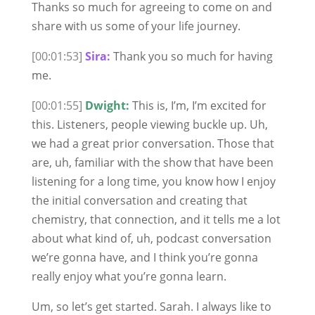
Thanks so much for agreeing to come on and
share with us some of your life journey.
[00:01:53]
Sira:
Thank you so much for having
me.
[00:01:55]
Dwight:
This is, I’m, I’m excited for
this. Listeners, people viewing buckle up. Uh,
we had a great prior conversation. Those that
are, uh, familiar with the show that have been
listening for a long time, you know how I enjoy
the initial conversation and creating that
chemistry, that connection, and it tells me a lot
about what kind of, uh, podcast conversation
we’re gonna have, and I think you’re gonna
really enjoy what you’re gonna learn.
Um, so let’s get started. Sarah. I always like to