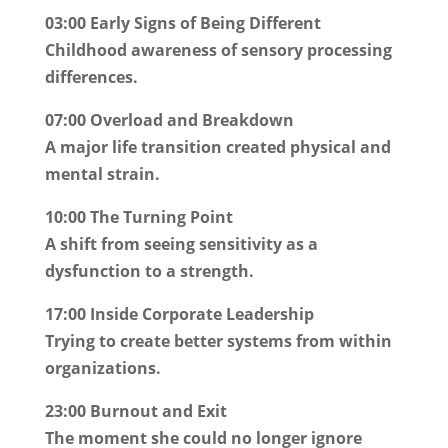
03:00 Early Signs of Being Different
Childhood awareness of sensory processing
differences.
07:00 Overload and Breakdown
A major life transition created physical and
mental strain.
10:00 The Turning Point
A shift from seeing sensitivity as a
dysfunction to a strength.
17:00 Inside Corporate Leadership
Trying to create better systems from within
organizations.
23:00 Burnout and Exit
The moment she could no longer ignore