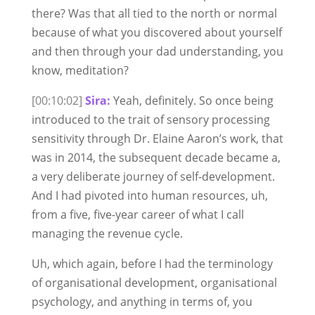
there? Was that all tied to the north or normal
because of what you discovered about yourself
and then through your dad understanding, you
know, meditation?
[00:10:02]
Sira:
Yeah, definitely. So once being
introduced to the trait of sensory processing
sensitivity through Dr. Elaine Aaron’s work, that
was in 2014, the subsequent decade became a,
a very deliberate journey of self-development.
And I had pivoted into human resources, uh,
from a five, five-year career of what I call
managing the revenue cycle.
Uh, which again, before I had the terminology
of organisational development, organisational
psychology, and anything in terms of, you