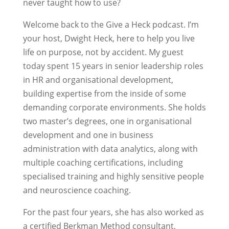
never taught how to use?
Welcome back to the Give a Heck podcast. I’m
your host, Dwight Heck, here to help you live
life on purpose, not by accident. My guest
today spent 15 years in senior leadership roles
in HR and organisational development,
building expertise from the inside of some
demanding corporate environments. She holds
two master’s degrees, one in organisational
development and one in business
administration with data analytics, along with
multiple coaching certifications, including
specialised training and highly sensitive people
and neuroscience coaching.
For the past four years, she has also worked as
a certified Berkman Method consultant,