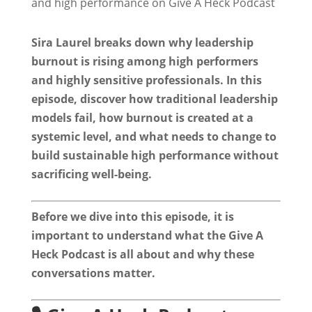
Sira Laurel breaks down why leadership
burnout is rising among high performers
and highly sensitive professionals. In this
episode, discover how traditional leadership
models fail, how burnout is created at a
systemic level, and what needs to change to
build sustainable high performance without
sacrificing well-being.
Before we dive into this episode, it is
important to understand what the Give A
Heck Podcast is all about and why these
conversations matter.