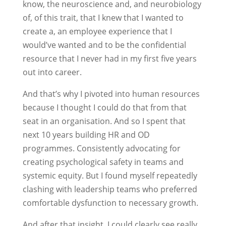
know, the neuroscience and, and neurobiology
of, of this trait, that I knew that I wanted to
create a, an employee experience that I
would’ve wanted and to be the confidential
resource that I never had in my first five years
out into career.
And that’s why I pivoted into human resources
because I thought I could do that from that
seat in an organisation. And so I spent that
next 10 years building HR and OD
programmes. Consistently advocating for
creating psychological safety in teams and
systemic equity. But I found myself repeatedly
clashing with leadership teams who preferred
comfortable dysfunction to necessary growth.
And after that insight, I could clearly see really