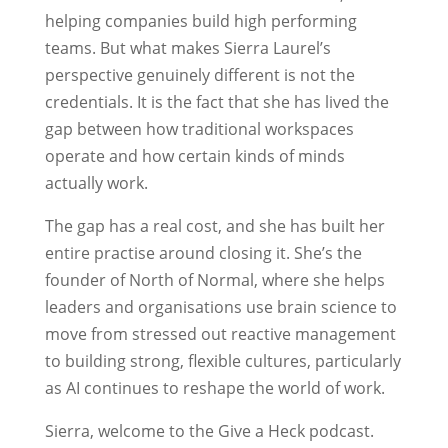
helping companies build high performing
teams. But what makes Sierra Laurel’s
perspective genuinely different is not the
credentials. It is the fact that she has lived the
gap between how traditional workspaces
operate and how certain kinds of minds
actually work.
The gap has a real cost, and she has built her
entire practise around closing it. She’s the
founder of North of Normal, where she helps
leaders and organisations use brain science to
move from stressed out reactive management
to building strong, flexible cultures, particularly
as AI continues to reshape the world of work.
Sierra, welcome to the Give a Heck podcast.