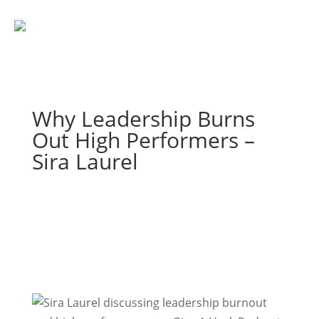
Why Leadership Burns
Out High Performers –
Sira Laurel