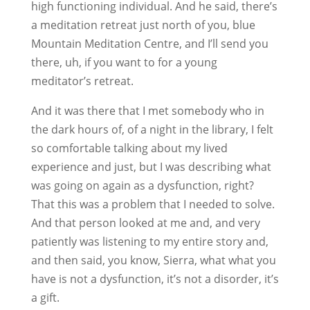
high functioning individual. And he said, there’s
a meditation retreat just north of you, blue
Mountain Meditation Centre, and I’ll send you
there, uh, if you want to for a young
meditator’s retreat.
And it was there that I met somebody who in
the dark hours of, of a night in the library, I felt
so comfortable talking about my lived
experience and just, but I was describing what
was going on again as a dysfunction, right?
That this was a problem that I needed to solve.
And that person looked at me and, and very
patiently was listening to my entire story and,
and then said, you know, Sierra, what what you
have is not a dysfunction, it’s not a disorder, it’s
a gift.