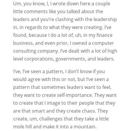
Um, you know, I, I wrote down here a couple
little comments like you talked about the
leaders and you’re clashing with the leadership
in, in regards to what they were creating. I’ve
found, because I do a lot of, uh, in my finance
business, and even prior, I owned a computer
consulting company. I’ve dealt with a lot of high
level corporations, governments, and leaders.
I’ve, I’ve seen a pattern, I don’t know if you
would agree with this or not, but I’ve seen a
pattern that sometimes leaders want to feel,
they want to create self-importance. They want
to create that I image to their people that they
are that smart and they create chaos. They
create, um, challenges that they take a little
mole hill and make it into a mountain.