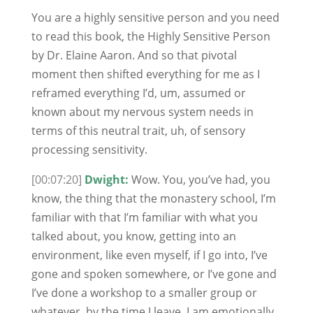
You are a highly sensitive person and you need
to read this book, the Highly Sensitive Person
by Dr. Elaine Aaron. And so that pivotal
moment then shifted everything for me as I
reframed everything I’d, um, assumed or
known about my nervous system needs in
terms of this neutral trait, uh, of sensory
processing sensitivity.
[00:07:20]
Dwight:
Wow. You, you’ve had, you
know, the thing that the monastery school, I’m
familiar with that I’m familiar with what you
talked about, you know, getting into an
environment, like even myself, if I go into, I’ve
gone and spoken somewhere, or I’ve gone and
I’ve done a workshop to a smaller group or
whatever, by the time I leave, I am emotionally