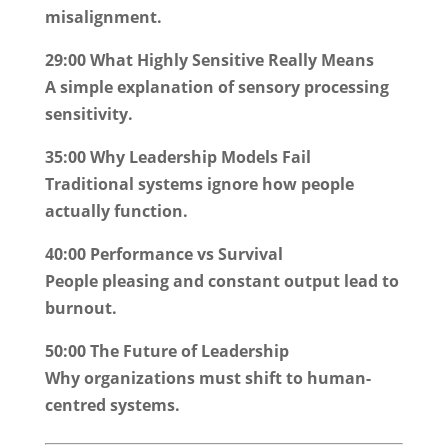
misalignment.
29:00 What Highly Sensitive Really Means
A simple explanation of sensory processing
sensitivity.
35:00 Why Leadership Models Fail
Traditional systems ignore how people
actually function.
40:00 Performance vs Survival
People pleasing and constant output lead to
burnout.
50:00 The Future of Leadership
Why organizations must shift to human-
centred systems.