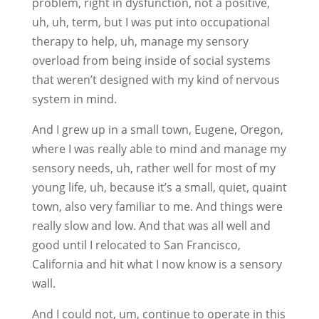
problem, right in dysfunction, not a positive,
uh, uh, term, but I was put into occupational
therapy to help, uh, manage my sensory
overload from being inside of social systems
that weren’t designed with my kind of nervous
system in mind.
And I grew up in a small town, Eugene, Oregon,
where I was really able to mind and manage my
sensory needs, uh, rather well for most of my
young life, uh, because it’s a small, quiet, quaint
town, also very familiar to me. And things were
really slow and low. And that was all well and
good until I relocated to San Francisco,
California and hit what I now know is a sensory
wall.
And I could not, um, continue to operate in this