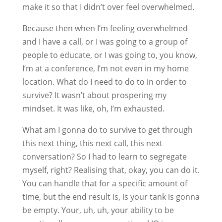
make it so that I didn’t over feel overwhelmed.
Because then when I’m feeling overwhelmed
and I have a call, or I was going to a group of
people to educate, or I was going to, you know,
I’m at a conference, I’m not even in my home
location. What do I need to do to in order to
survive? It wasn’t about prospering my
mindset. It was like, oh, I’m exhausted.
What am I gonna do to survive to get through
this next thing, this next call, this next
conversation? So I had to learn to segregate
myself, right? Realising that, okay, you can do it.
You can handle that for a specific amount of
time, but the end result is, is your tank is gonna
be empty. Your, uh, uh, your ability to be