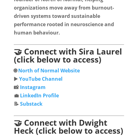
organizations move away from burnout-
driven systems toward sustainable
performance rooted in neuroscience and
human behaviour.
🤝 Connect with Sira Laurel
(click below to access)
🌐
North of Normal Website
▶️
YouTube Channel
📸
Instagram
💼
LinkedIn Profile
📝
Substack
🤝 Connect with Dwight
Heck (click below to access)