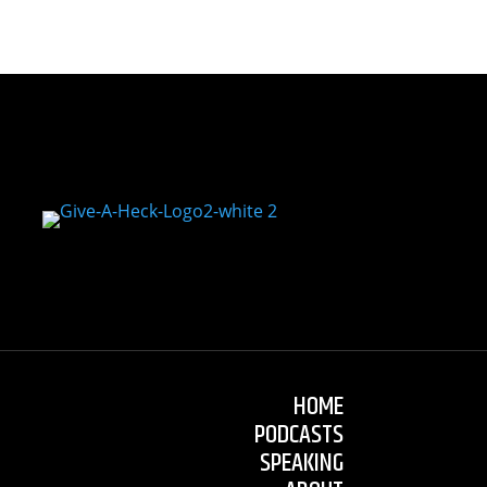
HOME
PODCASTS
SPEAKING