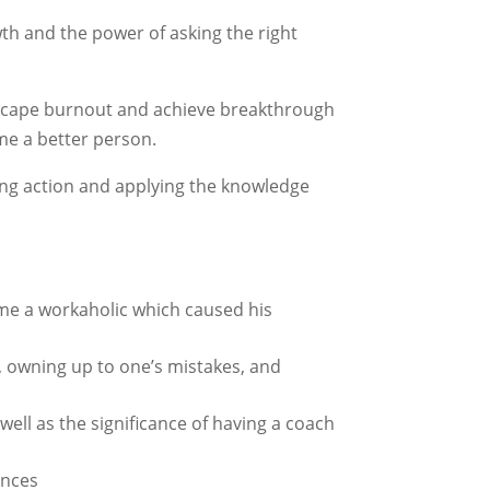
th and the power of asking the right
 escape burnout and achieve breakthrough
me a better person.
king action and applying the knowledge
came a workaholic which caused his
, owning up to one’s mistakes, and
well as the significance of having a coach
ances