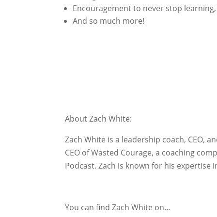
Encouragement to never stop learning, 
And so much more!
About Zach White:
Zach White is a leadership coach, CEO, 
CEO of Wasted Courage, a coaching compan
Podcast. Zach is known for his expertise
You can find Zach White on…