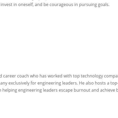
invest in oneself, and be courageous in pursuing goals.
and career coach who has worked with top technology compa
y exclusively for engineering leaders. He also hosts a to
 in helping engineering leaders escape burnout and achieve 