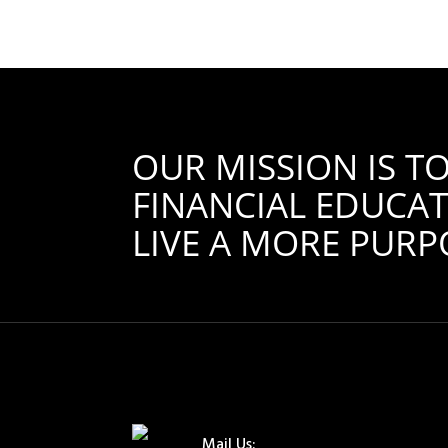
OUR MISSION IS 
FINANCIAL EDUCAT
LIVE A MORE PURPO
Mail Us: