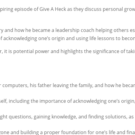
piring episode of Give A Heck as they discuss personal grow
story and how he became a leadership coach helping others
f acknowledging one’s origin and using life lessons to beco
 it is potential power and highlights the significance of ta
 for computers, his father leaving the family, and how he be
elf, including the importance of acknowledging one’s origin
ght questions, gaining knowledge, and finding solutions, as 
zone and building a proper foundation for one’s life and fin