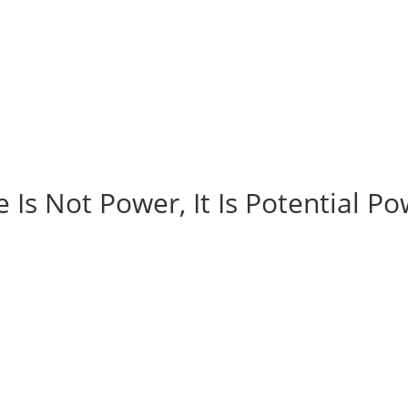
HOME
FINANCIAL SERVICES
PODCAST
SPEAK
Is Not Power, It Is Potential Po