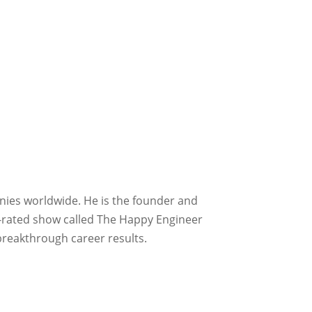
nies worldwide. He is the founder and
p-rated show called The Happy Engineer
breakthrough career results.