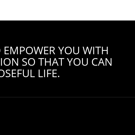
TO EMPOWER YOU WITH
ION SO THAT YOU CAN
SEFUL LIFE.