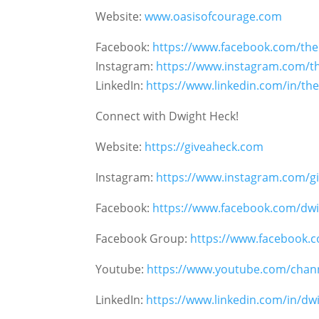
Website:
www.oasisofcourage.com
Facebook:
https://www.facebook.com/th
Instagram:
https://www.instagram.com/t
LinkedIn:
https://www.linkedin.com/in/th
Connect with Dwight Heck!
Website:
https://giveaheck.com
Instagram:
https://www.instagram.com/gi
Facebook:
https://www.facebook.com/dwi
Facebook Group:
https://www.facebook.
Youtube:
https://www.youtube.com/chan
LinkedIn:
https://www.linkedin.com/in/d