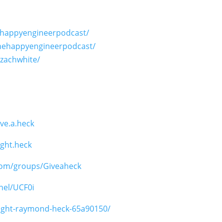
ehappyengineerpodcast/
hehappyengineerpodcast/
ezachwhite/
ve.a.heck
ght.heck
com/groups/Giveaheck
nel/UCF0i
wight-raymond-heck-65a90150/