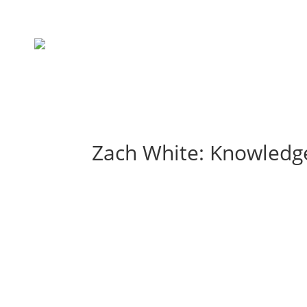
Zach White: Knowledge 