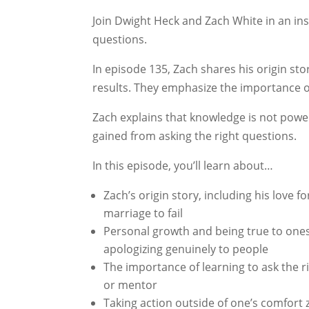
Join Dwight Heck and Zach White in an ins
questions.
In episode 135, Zach shares his origin 
results. They emphasize the importance o
Zach explains that knowledge is not power,
gained from asking the right questions.
In this episode, you’ll learn about…
Zach’s origin story, including his love
marriage to fail
Personal growth and being true to ones
apologizing genuinely to people
The importance of learning to ask the ri
or mentor
Taking action outside of one’s comfort 