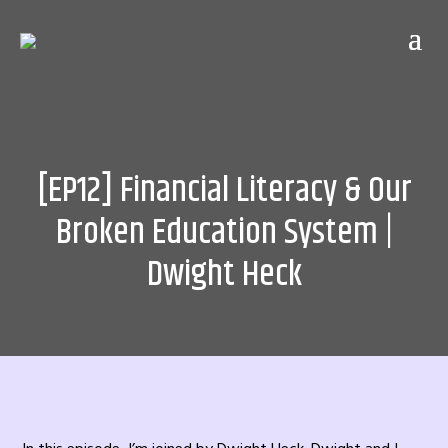
[EP12] Financial Literacy & Our
Broken Education System |
Dwight Heck