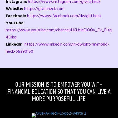
Instagram:
https://www.instagram.com/give.a.heck
Website:
https://giveaheck.com
Facebook:
https://www.facebook.com/dwight.heck
YouTube:
https://www.youtube.com/channel/UCLb1eEJOOv_Fv_Pitq
4Oikg
LinkedIn:
https://www.linkedin.com/in/dwight-raymond-
heck-65a90150
OUR MISSION IS TO EMPOWER YOU WITH
FINANCIAL EDUCATION SO THAT YOU CAN LIVE A
MORE PURPOSEFUL LIFE.