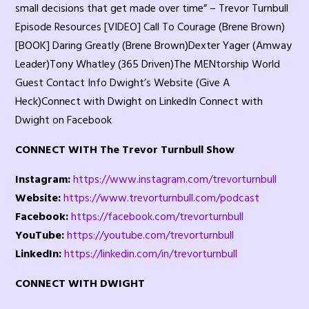
small decisions that get made over time” – Trevor Turnbull
Episode Resources [VIDEO] Call To Courage (Brene Brown)
[BOOK] Daring Greatly (Brene Brown)Dexter Yager (Amway
Leader)Tony Whatley (365 Driven)The MENtorship World
Guest Contact Info Dwight’s Website (Give A
Heck)Connect with Dwight on LinkedIn Connect with
Dwight on Facebook
CONNECT WITH The Trevor Turnbull Show
Instagram:
https://www.instagram.com/trevorturnbull
Website:
https://www.trevorturnbull.com/podcast
Facebook:
https://facebook.com/trevorturnbull
YouTube:
https://youtube.com/trevorturnbull
LinkedIn:
https://linkedin.com/in/trevorturnbull
CONNECT WITH DWIGHT