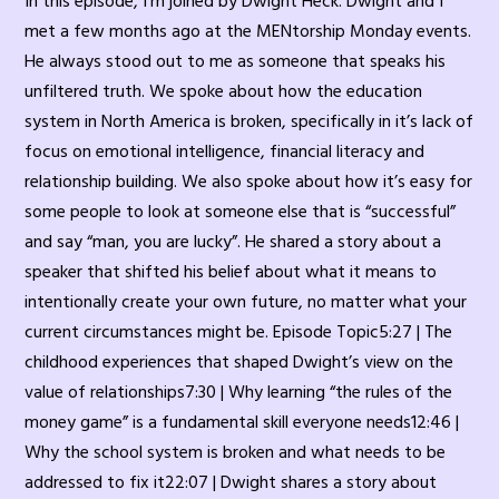
In this episode, I’m joined by Dwight Heck. Dwight and I
met a few months ago at the MENtorship Monday events.
He always stood out to me as someone that speaks his
unfiltered truth. We spoke about how the education
system in North America is broken, specifically in it’s lack of
focus on emotional intelligence, financial literacy and
relationship building. We also spoke about how it’s easy for
some people to look at someone else that is “successful”
and say “man, you are lucky”. He shared a story about a
speaker that shifted his belief about what it means to
intentionally create your own future, no matter what your
current circumstances might be. Episode Topic5:27 | The
childhood experiences that shaped Dwight’s view on the
value of relationships7:30 | Why learning “the rules of the
money game” is a fundamental skill everyone needs12:46 |
Why the school system is broken and what needs to be
addressed to fix it22:07 | Dwight shares a story about