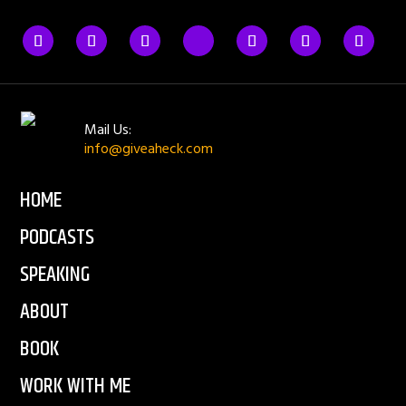
Mail Us:
info@giveaheck.com
HOME
PODCASTS
SPEAKING
ABOUT
BOOK
WORK WITH ME