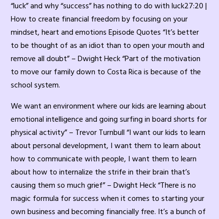
“luck” and why “success” has nothing to do with luck27:20 |
How to create financial freedom by focusing on your
mindset, heart and emotions Episode Quotes “It’s better
to be thought of as an idiot than to open your mouth and
remove all doubt” – Dwight Heck “Part of the motivation
to move our family down to Costa Rica is because of the
school system.
We want an environment where our kids are learning about
emotional intelligence and going surfing in board shorts for
physical activity” – Trevor Turnbull “I want our kids to learn
about personal development, I want them to learn about
how to communicate with people, I want them to learn
about how to internalize the strife in their brain that’s
causing them so much grief” – Dwight Heck “There is no
magic formula for success when it comes to starting your
own business and becoming financially free. It’s a bunch of