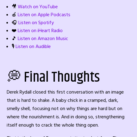
🎥
Watch on YouTube
🍎
Listen on Apple Podcasts
🎧
Listen on Spotify
❤️
Listen on iHeart Radio
🎵
Listen on Amazon Music
🎙️
Listen on Audible
💭 Final Thoughts
Derek Rydall closed this first conversation with an image
that is hard to shake. A baby chick in a cramped, dark,
smelly shell, focusing not on why things are hard but on
where the nourishment is. And in doing so, strengthening
itself enough to crack the whole thing open.