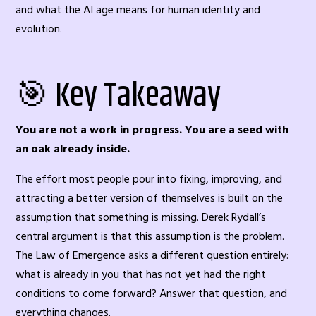
and what the AI age means for human identity and
evolution.
🎯 Key Takeaway
You are not a work in progress. You are a seed with
an oak already inside.
The effort most people pour into fixing, improving, and
attracting a better version of themselves is built on the
assumption that something is missing. Derek Rydall’s
central argument is that this assumption is the problem.
The Law of Emergence asks a different question entirely:
what is already in you that has not yet had the right
conditions to come forward? Answer that question, and
everything changes.