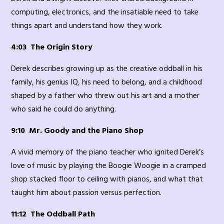
computing, electronics, and the insatiable need to take
things apart and understand how they work.
4:03 The Origin Story
Derek describes growing up as the creative oddball in his
family, his genius IQ, his need to belong, and a childhood
shaped by a father who threw out his art and a mother
who said he could do anything.
9:10 Mr. Goody and the Piano Shop
A vivid memory of the piano teacher who ignited Derek’s
love of music by playing the Boogie Woogie in a cramped
shop stacked floor to ceiling with pianos, and what that
taught him about passion versus perfection.
11:12 The Oddball Path