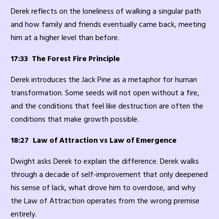
Derek reflects on the loneliness of walking a singular path
and how family and friends eventually came back, meeting
him at a higher level than before.
17:33 The Forest Fire Principle
Derek introduces the Jack Pine as a metaphor for human
transformation. Some seeds will not open without a fire,
and the conditions that feel like destruction are often the
conditions that make growth possible.
18:27 Law of Attraction vs Law of Emergence
Dwight asks Derek to explain the difference. Derek walks
through a decade of self-improvement that only deepened
his sense of lack, what drove him to overdose, and why
the Law of Attraction operates from the wrong premise
entirely.