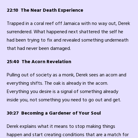
22:10 The Near Death Experience
Trapped in a coral reef off Jamaica with no way out, Derek
surrendered. What happened next shattered the self he
had been trying to fix and revealed something underneath
that had never been damaged.
25:40 The Acorn Revelation
Pulling out of society as a monk, Derek sees an acorn and
everything shifts. The oak is already in the acorn.
Everything you desire is a signal of something already
inside you, not something you need to go out and get.
30:27 Becoming a Gardener of Your Soul
Derek explains what it means to stop making things
happen and start creating conditions that are a match for