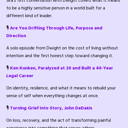
Sira’s first conversation with Dwight covers what it means
to be a highly sensitive person in a world built for a
different kind of leader.
🎙️
Are You Drifting Through Life, Purpose and
Direction
A solo episode from Dwight on the cost of living without
intention and the first honest step toward changing it.
🎙️
Ken Kunken, Paralyzed at 20 and Built a 40-Year
Legal Career
On identity, resilience, and what it means to rebuild your
sense of self when everything changes at once.
🎙️
Turning Grief Into Story, John DeDakis
On loss, recovery, and the act of transforming painful