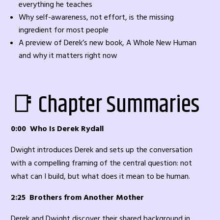
everything he teaches
Why self-awareness, not effort, is the missing
ingredient for most people
A preview of Derek’s new book, A Whole New Human
and why it matters right now
📑 Chapter Summaries
0:00 Who Is Derek Rydall
Dwight introduces Derek and sets up the conversation
with a compelling framing of the central question: not
what can I build, but what does it mean to be human.
2:25 Brothers from Another Mother
Derek and Dwight discover their shared background in