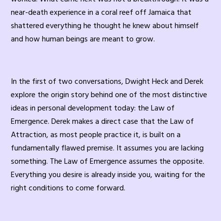
near-death experience in a coral reef off Jamaica that
shattered everything he thought he knew about himself
and how human beings are meant to grow.
In the first of two conversations, Dwight Heck and Derek
explore the origin story behind one of the most distinctive
ideas in personal development today: the Law of
Emergence. Derek makes a direct case that the Law of
Attraction, as most people practice it, is built on a
fundamentally flawed premise. It assumes you are lacking
something. The Law of Emergence assumes the opposite.
Everything you desire is already inside you, waiting for the
right conditions to come forward.