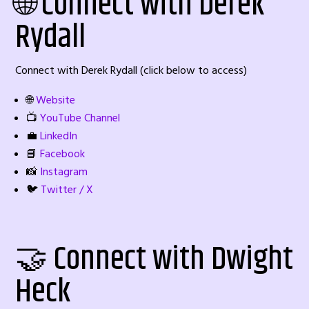
🌐 Connect with Derek
Rydall
Connect with Derek Rydall (click below to access)
🌐
Website
📺
YouTube Channel
💼
LinkedIn
📘
Facebook
📸
Instagram
🐦
Twitter / X
🤝 Connect with Dwight
Heck