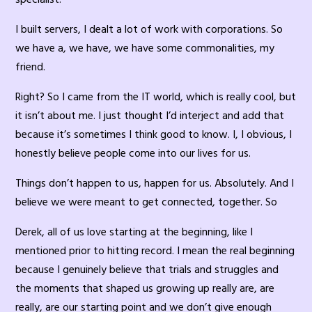
I built servers, I dealt a lot of work with corporations. So
we have a, we have, we have some commonalities, my
friend.
Right? So I came from the IT world, which is really cool, but
it isn’t about me. I just thought I’d interject and add that
because it’s sometimes I think good to know. I, I obvious, I
honestly believe people come into our lives for us.
Things don’t happen to us, happen for us. Absolutely. And I
believe we were meant to get connected, together. So
Derek, all of us love starting at the beginning, like I
mentioned prior to hitting record. I mean the real beginning
because I genuinely believe that trials and struggles and
the moments that shaped us growing up really are, are
really, are our starting point and we don’t give enough