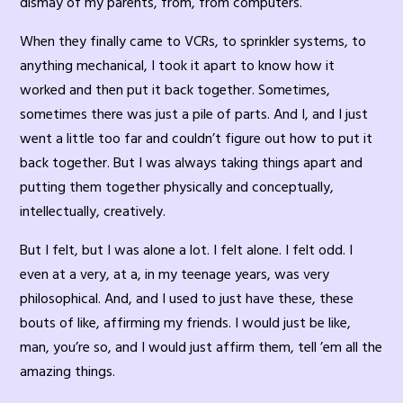
dismay of my parents, from, from computers.
When they finally came to VCRs, to sprinkler systems, to
anything mechanical, I took it apart to know how it
worked and then put it back together. Sometimes,
sometimes there was just a pile of parts. And I, and I just
went a little too far and couldn’t figure out how to put it
back together. But I was always taking things apart and
putting them together physically and conceptually,
intellectually, creatively.
But I felt, but I was alone a lot. I felt alone. I felt odd. I
even at a very, at a, in my teenage years, was very
philosophical. And, and I used to just have these, these
bouts of like, affirming my friends. I would just be like,
man, you’re so, and I would just affirm them, tell ’em all the
amazing things.