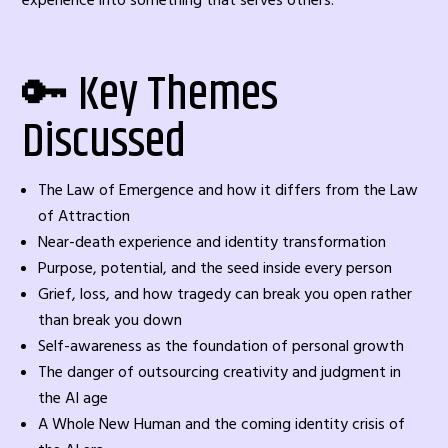
experience into something that serves others.
🔑 Key Themes
Discussed
The Law of Emergence and how it differs from the Law
of Attraction
Near-death experience and identity transformation
Purpose, potential, and the seed inside every person
Grief, loss, and how tragedy can break you open rather
than break you down
Self-awareness as the foundation of personal growth
The danger of outsourcing creativity and judgment in
the AI age
A Whole New Human and the coming identity crisis of