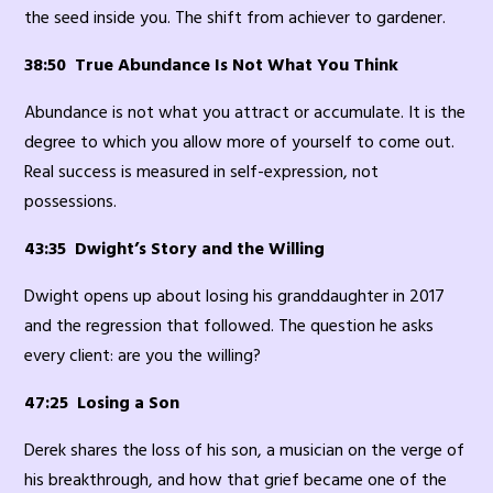
the seed inside you. The shift from achiever to gardener.
38:50 True Abundance Is Not What You Think
Abundance is not what you attract or accumulate. It is the
degree to which you allow more of yourself to come out.
Real success is measured in self-expression, not
possessions.
43:35 Dwight’s Story and the Willing
Dwight opens up about losing his granddaughter in 2017
and the regression that followed. The question he asks
every client: are you the willing?
47:25 Losing a Son
Derek shares the loss of his son, a musician on the verge of
his breakthrough, and how that grief became one of the