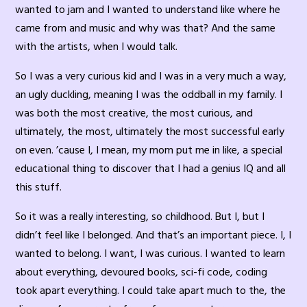
wanted to jam and I wanted to understand like where he
came from and music and why was that? And the same
with the artists, when I would talk.
So I was a very curious kid and I was in a very much a way,
an ugly duckling, meaning I was the oddball in my family. I
was both the most creative, the most curious, and
ultimately, the most, ultimately the most successful early
on even. ’cause I, I mean, my mom put me in like, a special
educational thing to discover that I had a genius IQ and all
this stuff.
So it was a really interesting, so childhood. But I, but I
didn’t feel like I belonged. And that’s an important piece. I, I
wanted to belong. I want, I was curious. I wanted to learn
about everything, devoured books, sci-fi code, coding
took apart everything. I could take apart much to the, the