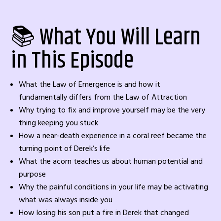
📚 What You Will Learn
in This Episode
What the Law of Emergence is and how it
fundamentally differs from the Law of Attraction
Why trying to fix and improve yourself may be the very
thing keeping you stuck
How a near-death experience in a coral reef became the
turning point of Derek’s life
What the acorn teaches us about human potential and
purpose
Why the painful conditions in your life may be activating
what was always inside you
How losing his son put a fire in Derek that changed