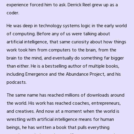
experience forced him to ask. Derrick Reel grew up as a
coder.
He was deep in technology systems logic in the early world
of computing. Before any of us were talking about
artificial intelligence, that same curiosity about how things
work took him from computers to the brain, from the
brain to the mind, and eventually do something far bigger
than either. He is a bestselling author of multiple books,
including Emergence and the Abundance Project, and his
podcasts.
The same name has reached millions of downloads around
the world. His work has reached coaches, entrepreneurs,
and creatives. And now at a moment when the world is
wrestling with artificial intelligence means for human
beings, he has written a book that pulls everything