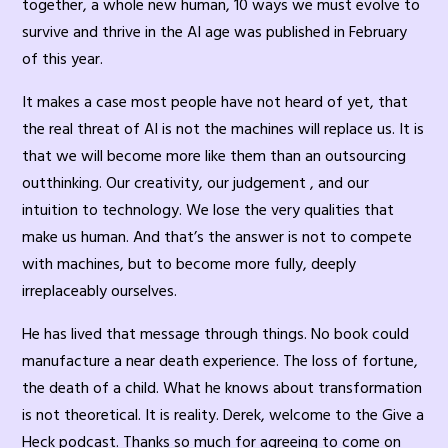
together, a whole new human, 10 ways we must evolve to
survive and thrive in the AI age was published in February
of this year.
It makes a case most people have not heard of yet, that
the real threat of AI is not the machines will replace us. It is
that we will become more like them than an outsourcing
outthinking. Our creativity, our judgement , and our
intuition to technology. We lose the very qualities that
make us human. And that’s the answer is not to compete
with machines, but to become more fully, deeply
irreplaceably ourselves.
He has lived that message through things. No book could
manufacture a near death experience. The loss of fortune,
the death of a child. What he knows about transformation
is not theoretical. It is reality. Derek, welcome to the Give a
Heck podcast. Thanks so much for agreeing to come on