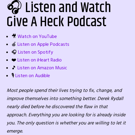
🎧 Listen and Watch
Give A Heck Podcast
🎥
Watch on YouTube
🍎
Listen on Apple Podcasts
🎧
Listen on Spotify
❤️
Listen on iHeart Radio
🎵
Listen on Amazon Music
🎙️
Listen on Audible
Most people spend their lives trying to fix, change, and
improve themselves into something better. Derek Rydall
nearly died before he discovered the flaw in that
approach. Everything you are looking for is already inside
you. The only question is whether you are willing to let it
emerge.