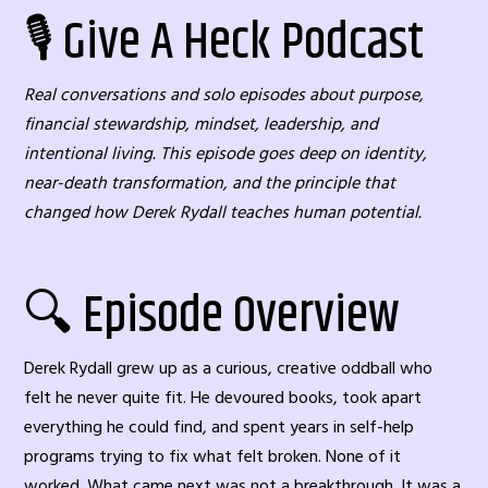
🎙️ Give A Heck Podcast
Real conversations and solo episodes about purpose,
financial stewardship, mindset, leadership, and
intentional living. This episode goes deep on identity,
near-death transformation, and the principle that
changed how Derek Rydall teaches human potential.
🔍 Episode Overview
Derek Rydall grew up as a curious, creative oddball who
felt he never quite fit. He devoured books, took apart
everything he could find, and spent years in self-help
programs trying to fix what felt broken. None of it
worked. What came next was not a breakthrough. It was a