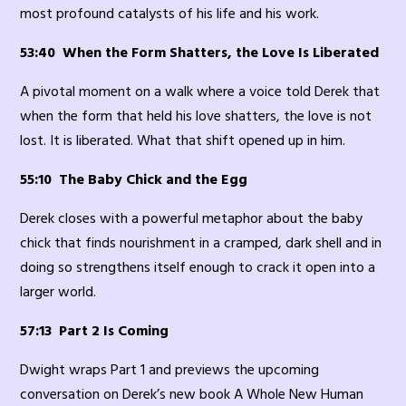
most profound catalysts of his life and his work.
53:40 When the Form Shatters, the Love Is Liberated
A pivotal moment on a walk where a voice told Derek that
when the form that held his love shatters, the love is not
lost. It is liberated. What that shift opened up in him.
55:10 The Baby Chick and the Egg
Derek closes with a powerful metaphor about the baby
chick that finds nourishment in a cramped, dark shell and in
doing so strengthens itself enough to crack it open into a
larger world.
57:13 Part 2 Is Coming
Dwight wraps Part 1 and previews the upcoming
conversation on Derek’s new book A Whole New Human