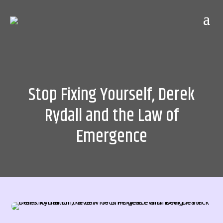
Stop Fixing Yourself, Derek
Rydall and the Law of
Emergence