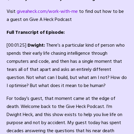
Visit
giveaheck.com/work-with-me
to find out how to be
a guest on Give A Heck Podcast
Full Transcript of Episode:
[00:01:25]
Dwight:
There’s a particular kind of person who
spends their early life chasing intelligence through
computers and code, and then has a single moment that
tears all of that apart and asks an entirely different
question. Not what can I build, but what am I not? How do
I optimise? But what does it mean to be human?
For today’s guest, that moment came at the edge of
death. Welcome back to the Give Heck Podcast. I’m
Dwight Heck, and this show exists to help you live life on
purpose and not by accident. My guest today has spent
decades answering the questions that his near death