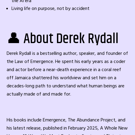
the AI era
Living life on purpose, not by accident
👤 About Derek Rydall
Derek Rydall is a bestselling author, speaker, and founder of
the Law of Emergence. He spent his early years as a coder
and actor before a near-death experience in a coral reef
off Jamaica shattered his worldview and set him on a
decades-long path to understand what human beings are
actually made of and made for.
His books include Emergence, The Abundance Project, and
his latest release, published in February 2025, A Whole New