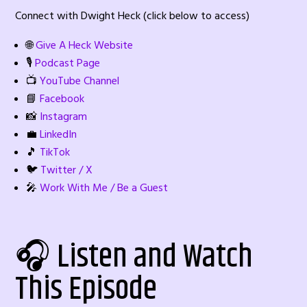
Connect with Dwight Heck (click below to access)
🌐
Give A Heck Website
🎙️
Podcast Page
📺
YouTube Channel
📘
Facebook
📸
Instagram
💼
LinkedIn
🎵
TikTok
🐦
Twitter / X
🎤
Work With Me / Be a Guest
🎧 Listen and Watch
This Episode