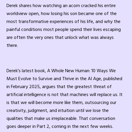
Derek shares how watching an acorn cracked his entire
worldview open, how losing his son became one of the
most transformative experiences of his life, and why the
painful conditions most people spend their lives escaping
are often the very ones that unlock what was always
there.
Derek’s latest book, A Whole New Human: 10 Ways We
Must Evolve to Survive and Thrive in the AI Age, published
in February 2025, argues that the greatest threat of
artificial intelligence is not that machines will replace us. It
is that we will become more like them, outsourcing our
creativity, judgment, and intuition until we lose the
qualities that make us irreplaceable. That conversation
goes deeper in Part 2, coming in the next few weeks.