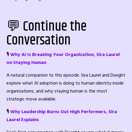
💬 Continue the
Conversation
🎙️
Why AI Is Breaking Your Organization, Sira Laurel
on Staying Human
A natural companion to this episode. Sira Laurel and Dwight
explore what AI adoption is doing to human identity inside
organizations, and why staying human is the most
strategic move available.
🎙️
Why Leadership Burns Out High Performers, Sira
Laurel Explains