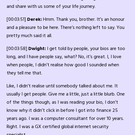
and share with us some of your life journey.
[00:03:51]
Derek:
Hmm. Thank you, brother. It’s an honour
and a pleasure to be here. There’s nothing left to say. You
pretty much said it all.
[00:03:58]
Dwight:
I get told by people, your bios are too
long, and I have people say, what? No, it’s great. I, I love
when people, I didn’t realise how good I sounded when
they tell me that.
Like, I didn’t realise until somebody talked about me. It
usually I get people. Give me a little, just a little blurb. One
of the things though, as I was reading your bio, I don’t
know why it didn’t click in before I got into finance 25
years ago. I was a computer consultant for over 10 years.
Right. I was a GX certified global internet security
specialist.