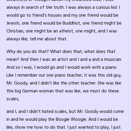
always in search of the truth. I was always a curious kid. I
would go to friend’s houses and my one friend would be
Jewish, one friend would be Buddhist, one friend might be
Christian, one might be an atheist, one might, and I was
always like, tell me about that.
Why do you do that? What does that, what does that
mean? And then I was an artist and I and a and a musician.
And so I was, I would go and I would work with a piano.
Like I remember our one piano teacher, it was this old guy,
Mr. Goody, and I didn’t like the other teacher. She was like
this big German woman that was like, we must do these
scales,
and I, and I didn’t hated scales, but Mr. Goody would come
in and he would play the Boogie Woogie. And I would be
like, show me how to do that. I just wanted to play, I just