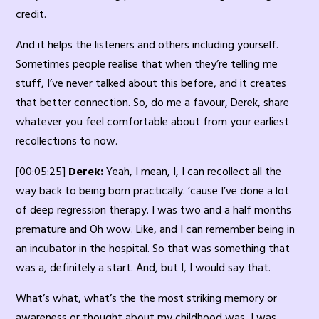
credit.
And it helps the listeners and others including yourself.
Sometimes people realise that when they’re telling me
stuff, I’ve never talked about this before, and it creates
that better connection. So, do me a favour, Derek, share
whatever you feel comfortable about from your earliest
recollections to now.
[00:05:25]
Derek:
Yeah, I mean, I, I can recollect all the
way back to being born practically. ’cause I’ve done a lot
of deep regression therapy. I was two and a half months
premature and Oh wow. Like, and I can remember being in
an incubator in the hospital. So that was something that
was a, definitely a start. And, but I, I would say that.
What’s what, what’s the the most striking memory or
awareness or thought about my childhood was, I was