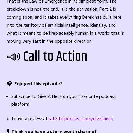
That is the Law of Emergence in its simplest form. The
breakdown is not the end. It is the activation. Part 2 is
coming soon, and it takes everything Derek has built here
into the territory of artificial intelligence, identity, and
what it means to be irreplaceably human in a world that is
moving very fast in the opposite direction.
📣 Call to Action
🎧 Enjoyed this episode?
Subscribe to Give A Heck on your favourite podcast
platform
⭐ Leave a review at
ratethispodcast.com/giveaheck
🎙️ Think you have a story worth sharing?