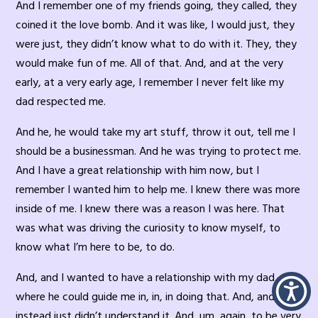
And I remember one of my friends going, they called, they
coined it the love bomb. And it was like, I would just, they
were just, they didn’t know what to do with it. They, they
would make fun of me. All of that. And, and at the very
early, at a very early age, I remember I never felt like my
dad respected me.
And he, he would take my art stuff, throw it out, tell me I
should be a businessman. And he was trying to protect me.
And I have a great relationship with him now, but I
remember I wanted him to help me. I knew there was more
inside of me. I knew there was a reason I was here. That
was what was driving the curiosity to know myself, to
know what I’m here to be, to do.
And, and I wanted to have a relationship with my dad
where he could guide me in, in, in doing that. And, and he
instead just didn’t understand it. And, um, again, to be very