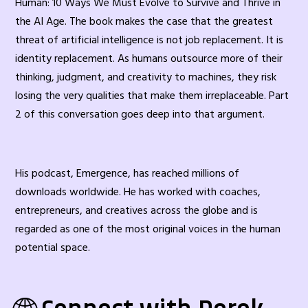
Human: 10 Ways We Must Evolve to Survive and Thrive in
the AI Age. The book makes the case that the greatest
threat of artificial intelligence is not job replacement. It is
identity replacement. As humans outsource more of their
thinking, judgment, and creativity to machines, they risk
losing the very qualities that make them irreplaceable. Part
2 of this conversation goes deep into that argument.
His podcast, Emergence, has reached millions of
downloads worldwide. He has worked with coaches,
entrepreneurs, and creatives across the globe and is
regarded as one of the most original voices in the human
potential space.