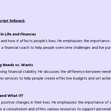
ript follows):
n Life and Finances
 and how it affects people’s lives. He emphasizes the importance 
 a financial coach to help people overcome challenges and live pur
g Needs vs. Wants
ieving financial stability. He discusses the difference between ne
 his services to help people create effective budgets and set achie
 and What If?
positive changes in their lives. He emphasizes the importance of
or a consultation and offers various resources to support personal