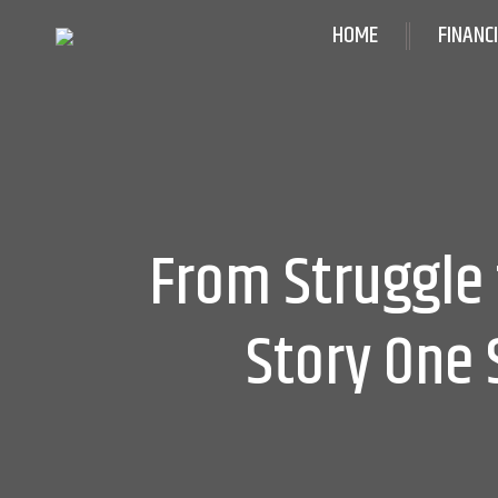
HOME
FINANC
From Struggle 
Story One 