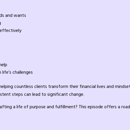
eds and wants
g
effectively
help
life’s challenges
lping countless clients transform their financial lives and mindsets
stent steps can lead to significant change.
rafting a life of purpose and fulfillment? This episode offers a ro