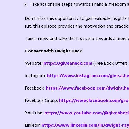
Take actionable steps towards financial freedom 
Don’t miss this opportunity to gain valuable insights
rut, this episode provides the motivation and practica
Tune in now and take the first step towards a more pu
Connect with Dwight Heck
Website:
https://giveaheck.com
(Free Book Offer)
Instagram:
https://www.instagram.com/give.a.h
Facebook:
https://www.facebook.com/dwight.he
Facebook Group:
https://www.facebook.com/gro
YouTube:
https://www.youtube.com/@giveahec
LinkedIn:
https://www.linkedin.com/in/dwight-ra