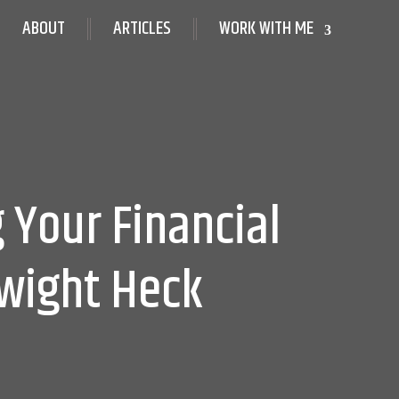
ABOUT
ARTICLES
WORK WITH ME
 Your Financial
Dwight Heck