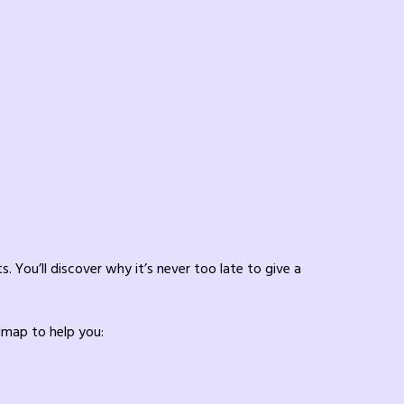
. You’ll discover why it’s never too late to give a
admap to help you: