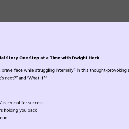
ial Story One Step at a Time with Dwight Heck
 a brave face while struggling internally? In this thought-provoking 
’s next?” and “What if?”
 is crucial for success
s holding you back
 quo