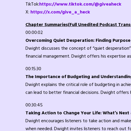
TikTok:
https://www.tiktok.com/@giveaheck
X:
https://x.com/give_a_heck
Chapter Summaries(Full Unedited Podcast Transc
00:00:02
Overcoming Quiet Desperation: Finding Purpose i
Dwight discusses the concept of “quiet desperation”
financial management. Dwight offers his expertise as
00:15:30
The Importance of Budgeting and Understandin
Dwight explains the critical role of budgeting in ach
can lead to better financial decisions. Dwight offers
00:30:45
Taking Action to Change Your Life: What’s Next
Dwight encourages listeners to take action and make 
when needed. Dwight invites listeners to reach out f