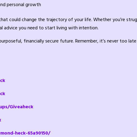
and personal growth
 that could change the trajectory of your life. Whether you’re stru
l advice you need to start living with intention.
rposeful, financially secure future. Remember, it’s never too late
eck
ck
ups/Giveaheck
k
ymond-heck-65a90150/