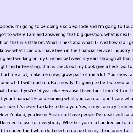
 Because it’s possible to live in both at the same time, regardless of what people say. So quiet desperation is putting on them, on that mask, putting on, you know, a shield to protect everybody around you, including yourself, and not sharing what you’re truly going through. Maybe it’s troubles at work, maybe it’s trouble in your family. Maybe it’s trouble with so many other things. Maybe it’s just your communication style you’re struggling with. Maybe you got a mental roadblock and you just basically despise Monday. And you’re so excited it’s Friday. And now tonight you can sit and spend the next 48 hours partying, doing whatever addictive behavior you think will help mask your quiet desperation because you’re not happy with your current status in life. A lot of it has to do with money. The number one problems and families, individuals and business that causes stress is money causes anxiety and cause depression. Oh, I should have done this decision. I should have done that and I didn’t. Oh, what am I going to do a week from now? What am I going to do tomorrow? How am I going to take care of this challenge in my life again? It can be emotional, mental, financial. It can be many things revolving around your individuality, around your family, around your career, your business you may own. There’s so many things that we do not challenge ourselves or nobody else challenges, especially the school system. Again, I’m not here to, to insult the school system. The teachers and admin staff are doing their best with the curriculums they have, but they don’t teach us things. They don’t teach kids how to personally develop. They teach them garbage classes that teach them maybe a little bit about finance, a little bit about different things, but they really don’t get into the meat of challenges. Let’s say you have a kid at school that’s having some major health issues and is getting bullied and picked on, and his grades are suffering. He just, he. He doesn’t know which way to turn. And that kid comes home, his tension, his anxiety is now brought into the family. And that could be the same if you’re the parent and you have. You’re. You’re getting, you know, nowhere at your career, your job, or your business suffering on whatever level. Maybe it’s because you’re not getting along with somebody. Maybe you’ve lost a big contract in your. In your career. Is that in jeopardy or your business? Because you were counting on that big contract. And that stress you bring home. And you live in quiet desperation because most people want to shelter their family from that stress. And you think that you can leave work at work impossible. It affects your 6 inches between your ears. It affects your emotional stability, your mental stability. It. It affects your center of your life. And all of a sudden you’re again back to that quiet desperation, right? Child come, comes home. Sometimes they hide it from their family that they’re getting bullied. Quiet desperation. I was one of those kids. I had severe health issues growing up. I won’t get into all the details again. You can read about it in my book or listen to one of the many interviews I’ve had as a guest in other podcasts where I explain some of it. But bottom line, I lived a life of quiet desperation. I’d come home and I try to talk to my parents about it, but because of their generation, their generation, you know, my dad would be like, just sock them on, right? Just beat him up or whatever get into. It was all physical. My mom was, oh, you got to be kind to other people. And so that yin and yang didn’t really help. It got to a point where I didn’t want to share what was going on. Yet I come home miserable, and I try to pretend I wasn’t, you know, and, and unless you scream to top of the mountains that somebody you know can hear you, that 