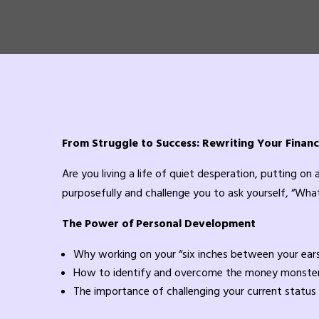
From Struggle to Success: Rewriting Your Financ
Are you living a life of quiet desperation, putting on
purposefully and challenge you to ask yourself, “What
The Power of Personal Development
Why working on your “six inches between your ears”
How to identify and overcome the money monster
The importance of challenging your current status