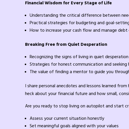
Financial Wisdom for Every Stage of Life
Understanding the critical difference between ne
Practical strategies for budgeting and goal-settin
How to increase your cash flow and manage debt 
Breaking Free from Quiet Desperation
Recognizing the signs of living in quiet desperation
Strategies for honest communication and seeking 
The value of finding a mentor to guide you through 
I share personal anecdotes and lessons learned from he
heck about your financial future and how small, consi
Are you ready to stop living on autopilot and start c
Assess your current situation honestly
Set meaningful goals aligned with your values