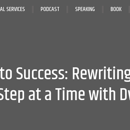
IAL SERVICES
PODCAST
SPEAKING
BOOK
to Success: Rewriting
Step at a Time with 