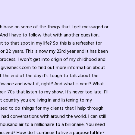
you need help, your family isn’t always necessarily the help that you need to get over quiet desperation. As a child suffering in school, obviously children aren’t listening to this, but I want you parents to realize and watch the signs of quiet desperation in your kids. There’s something going on, right? And if you’re so wrapped up in your own stuff, then you can’t see their stuff. And then they come home there, they can see your stress. Maybe you’re trying to rush around, cook a meal. You got home from your 9 to 5 and the child wants to talk to you, but you shoo them away, right? You don’t give them any defined reason. Instead of shooing them away, how about you say, you know what? How about we talk about this? Can it wait till after supper? Mom, dad, whatever are gonna listen to you then, we promise you. But right now, we got so many people to feed, we gotta get supper on the table. But if it’s urgent, I will give you a few minutes now and then we can discuss it more in detail later. What would you like children like choices? Do you as an adult like choices? Absolutely. Called the AB close. The easiest way to get along with people is using AB close, right? How about we do it at this time or we do it at that time. In between, we can chat for a couple minutes and then I have to get on to supper. I got to get on to whatever you’re working on. It’s just, you know, have that conversation, ask questions, prioritize them. They do not have the critical skills that you have. Obviously, if you had a bad day at work or whatever, and you’re living in that quiet desperation and you’re struggling, you need to communicate with your significant other or other people that can help counsel and help you be able to cope, to have hope, to move forward. That’s what your child’s looking for from you. So if you can give them that support, great. If you can’t give it to them because you’re going through so much, then find other people that that child can communicate with. When they’re having a tough day, they get home, maybe they call their grandparent, maybe they call an aunt or an uncle, right? Somebody that’s an adult that’s stable for them to talk to, you don’t need add fuel to the fire, right? So that’s quite desperation for a child, quite desperation for an adult. Adults so have coping mechanisms that they utilize that I don’t. I’m not going to agree or disagree with. They’ll come home and they’ll pour a glass of wine, they’ll pour, you know, whiskey, or they’ll pour themselves, you know, whatever. Maybe they’ll have a beer, maybe they’re. Maybe they’re a marijuana user and they’ll go and smoke marijuana. Guess what all that stuff is, though? It’s a temporary band aid for your mental state. When you come down, your problems are still there. I’m not saying you can’t use products in moderation. But most people use it as a mask to hide. They’re not using it as an enjoyment thing. And they overdo it. They don’t do it in a sense where they’re just doing enough to to because they’re in a good mood to celebrate. They overdo it and they do that wee