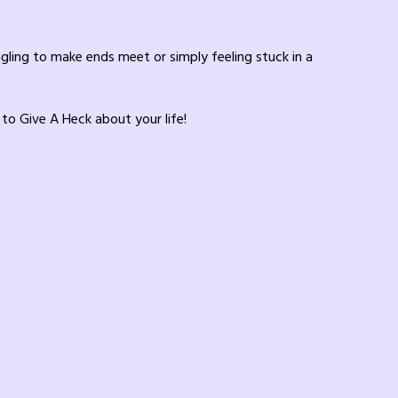
ggling to make ends meet or simply feeling stuck in a
 to Give A Heck about your life!