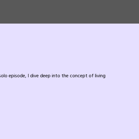
solo episode, I dive deep into the concept of living