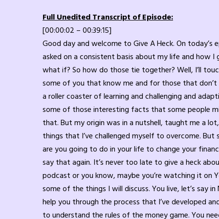
Full Unedited Transcript of Episode:
[00:00:02 – 00:39:15]
Good day and welcome to Give A Heck. On today’s episode. I’m going to be doing a solo episode and I’m going to touch base on some of the things that I get messaged or asked on a consistent basis about my life and how I got to where I am and answering that big question, what is next? And I have to follow that with another question, what if? So how do those tie together? Well, I’ll touch on that in a little bit. What is next and what if? And how did I get to that spot in my life? So this is a refresher for some of you that know me and for those that don’t know what I can do. I have been in the financial services industry for 22 years. This is now my 23rd year and it has been a roller coaster of learning and challenging and adapting and working on my 6 inches between my ears through all that process. I won’t get into origin of my childhood and some of those interesting facts that some people might find interesting, that is check out my book give a heck. Go to giveaheck.com to find out more information about that. But my origin was in a nutshell, taught me a lot, hurt me a lot, make me crew, grow part of me a lot. You know, at the end of the day it’s tough to talk about the things that I’ve challenged myself to overcome. But some of it I will touch on. But mostly it’s going to be factored on finance and what if, right? And what is next? What are you going to do in your life to change your financial status if you’re 18 year old? Because I have fans from 18 to in their 70s that listen to my show. It’s never too late. I’ll say that again. It’s never too late to give a heck about your financial life and learning what you can do. I don’t care what country you are living in and listening to my podcast or you know, maybe you’re watching it on YouTube. It’s never too late to help you. Yes, in my country I’m licensed to do things for my clients that I help through some of the things I will discuss. You live, let’s say in New Zealand, you live in Australia. I have people I’ve dealt with and had conversations with around the world. I can still help you through the process that I’ve developed and learned to use for everybody. Whether you’re a hundred air to a thousand air to a millionaire to a billionaire. You need to understand the rules of the money game. You need to understand what do I need to do next in my life in order to succeed? How do I continue to live a purposeful life? Maybe you don’t live a purposeful life yet, and that’s okay too. We start at baby steps. I start at baby steps, taking one step at a time with you. We work together to help you understand what you need to do. And along the way of me explaining this, I’ll tell you why I developed this process for my clients. None of it’s rocket science, but it made a difference in my life. Have you been that person? Here’s another question for you. Are you a person that lives in quiet desperation? And you may be thinking, what do you mean, Dwight? What’s quiet desperation? Well, do you quietly live in despair inside of your mindset? Do you live in a state of anxiety or depression or both?