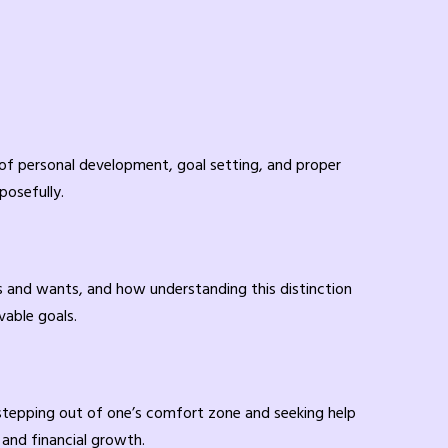
of personal development, goal setting, and proper
posefully.
eds and wants, and how understanding this distinction
vable goals.
 stepping out of one’s comfort zone and seeking help
 and financial growth.