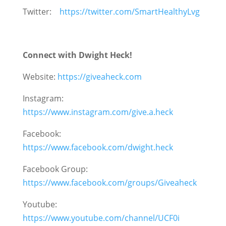
Twitter:
https://twitter.com/SmartHealthyLvg
Connect with Dwight Heck!
Website:
https://giveaheck.com
Instagram:
https://www.instagram.com/give.a.heck
Facebook:
https://www.facebook.com/dwight.heck
Facebook Group:
https://www.facebook.com/groups/Giveaheck
Youtube:
https://www.youtube.com/channel/UCF0i