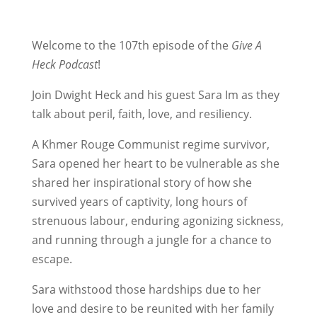
Welcome to the 107th episode of the
Give A
Heck Podcast
!
Join Dwight Heck and his guest Sara Im as they
talk about peril, faith, love, and resiliency.
A Khmer Rouge Communist regime survivor,
Sara opened her heart to be vulnerable as she
shared her inspirational story of how she
survived years of captivity, long hours of
strenuous labour, enduring agonizing sickness,
and running through a jungle for a chance to
escape.
Sara withstood those hardships due to her
love and desire to be reunited with her family