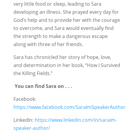
very little food or sleep, leading to Sara
developing an illness. She prayed every day for
God’s help and to provide her with the courage
to overcome, and Sara would eventually find
the strength to make a dangerous escape
along with three of her friends.
Sara has chronicled her story of hope, love,
and determination in her book, “How I Survived
the Killing Fields.”
You can find Sara on . . .
Facebook:
https://www.facebook.com/SaraImSpeakerAuthor
LinkedIn:
https://www.linkedin.com/in/saraim-
speaker-author/