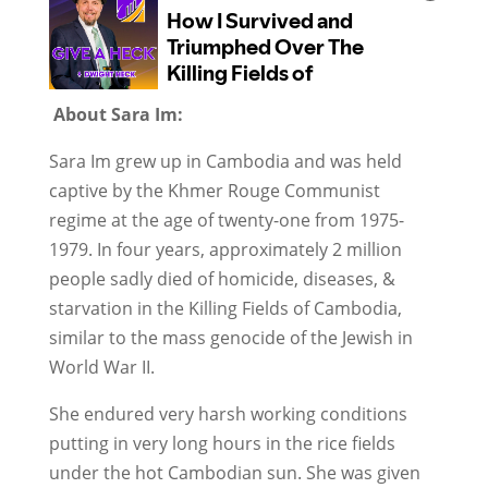
About Sara Im:
Sara Im grew up in Cambodia and was held
captive by the Khmer Rouge Communist
regime at the age of twenty-one from 1975-
1979. In four years, approximately 2 million
people sadly died of homicide, diseases, &
starvation in the Killing Fields of Cambodia,
similar to the mass genocide of the Jewish in
World War II.
She endured very harsh working conditions
putting in very long hours in the rice fields
under the hot Cambodian sun. She was given