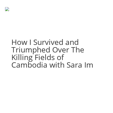
How I Survived and
Triumphed Over The
Killing Fields of
Cambodia with Sara Im