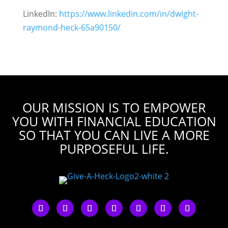
LinkedIn:
https://www.linkedin.com/in/dwight-
raymond-heck-65a90150/
OUR MISSION IS TO EMPOWER
YOU WITH FINANCIAL EDUCATION
SO THAT YOU CAN LIVE A MORE
PURPOSEFUL LIFE.