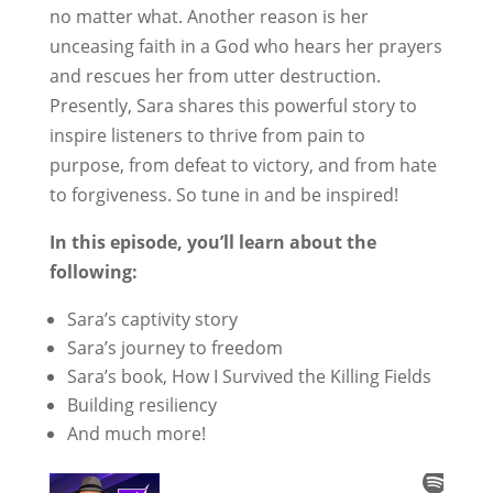
no matter what. Another reason is her
unceasing faith in a God who hears her prayers
and rescues her from utter destruction.
Presently, Sara shares this powerful story to
inspire listeners to thrive from pain to
purpose, from defeat to victory, and from hate
to forgiveness. So tune in and be inspired!
In this episode, you’ll learn about the
following:
Sara’s captivity story
Sara’s journey to freedom
Sara’s book, How I Survived the Killing Fields
Building resiliency
And much more!