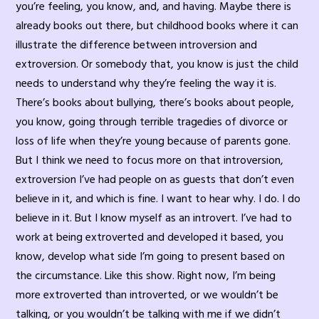
you’re feeling, you know, and, and having. Maybe there is
already books out there, but childhood books where it can
illustrate the difference between introversion and
extroversion. Or somebody that, you know is just the child
needs to understand why they’re feeling the way it is.
There’s books about bullying, there’s books about people,
you know, going through terrible tragedies of divorce or
loss of life when they’re young because of parents gone.
But I think we need to focus more on that introversion,
extroversion I’ve had people on as guests that don’t even
believe in it, and which is fine. I want to hear why. I do. I do
believe in it. But I know myself as an introvert. I’ve had to
work at being extroverted and developed it based, you
know, develop what side I’m going to present based on
the circumstance. Like this show. Right now, I’m being
more extroverted than introverted, or we wouldn’t be
talking, or you wouldn’t be talking with me if we didn’t