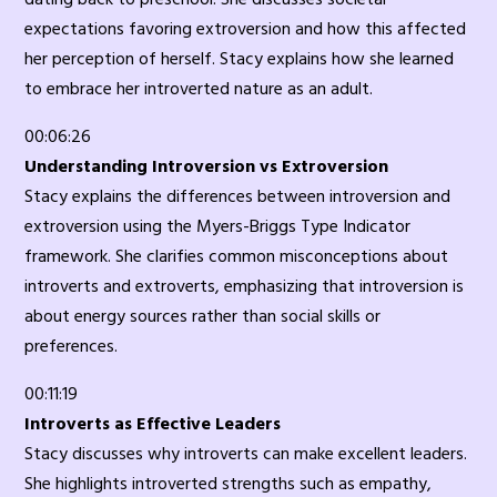
expectations favoring extroversion and how this affected
her perception of herself. Stacy explains how she learned
to embrace her introverted nature as an adult.
00:06:26
Understanding Introversion vs Extroversion
Stacy explains the differences between introversion and
extroversion using the Myers-Briggs Type Indicator
framework. She clarifies common misconceptions about
introverts and extroverts, emphasizing that introversion is
about energy sources rather than social skills or
preferences.
00:11:19
Introverts as Effective Leaders
Stacy discusses why introverts can make excellent leaders.
She highlights introverted strengths such as empathy,