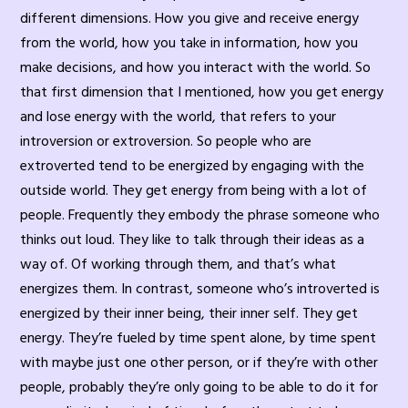
different dimensions. How you give and receive energy
from the world, how you take in information, how you
make decisions, and how you interact with the world. So
that first dimension that I mentioned, how you get energy
and lose energy with the world, that refers to your
introversion or extroversion. So people who are
extroverted tend to be energized by engaging with the
outside world. They get energy from being with a lot of
people. Frequently they embody the phrase someone who
thinks out loud. They like to talk through their ideas as a
way of. Of working through them, and that’s what
energizes them. In contrast, someone who’s introverted is
energized by their inner being, their inner self. They get
energy. They’re fueled by time spent alone, by time spent
with maybe just one other person, or if they’re with other
people, probably they’re only going to be able to do it for