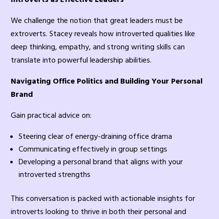
We challenge the notion that great leaders must be
extroverts. Stacey reveals how introverted qualities like
deep thinking, empathy, and strong writing skills can
translate into powerful leadership abilities.
Navigating Office Politics and Building Your Personal
Brand
Gain practical advice on:
Steering clear of energy-draining office drama
Communicating effectively in group settings
Developing a personal brand that aligns with your
introverted strengths
This conversation is packed with actionable insights for
introverts looking to thrive in both their personal and