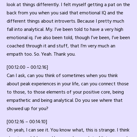
look at things differently. I felt myself getting a pat on the
back from you when you said that emotional IQ and the
different things about introverts. Because I pretty much
fall into analytical. My. I’ve been told to have a very high
emotional iq. I’ve also been told, though I’ve been, I’ve been
coached through it and stuff, that I’m very much an
empath too. So. Yeah. Thank you.
[00:12:00 – 00:12:16]
Can I ask, can you think of sometimes when you think
about peak experiences in your life, can you connect those
to those, to those elements of your positive core, being
empathetic and being analytical. Do you see where that
showed up for you?
[00:12:16 – 00:14:10]
Oh yeah, I can see it. You know what, this is strange. I think