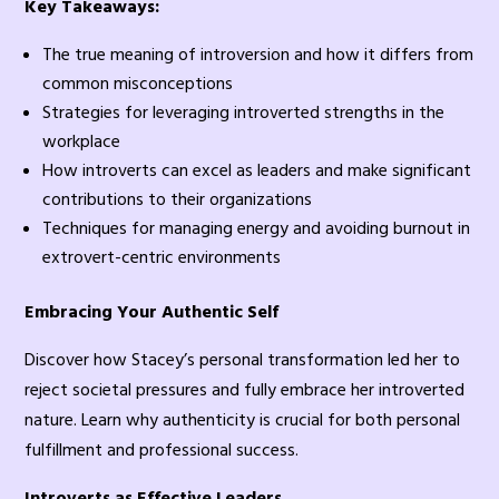
Key Takeaways:
The true meaning of introversion and how it differs from
common misconceptions
Strategies for leveraging introverted strengths in the
workplace
How introverts can excel as leaders and make significant
contributions to their organizations
Techniques for managing energy and avoiding burnout in
extrovert-centric environments
Embracing Your Authentic Self
Discover how Stacey’s personal transformation led her to
reject societal pressures and fully embrace her introverted
nature. Learn why authenticity is crucial for both personal
fulfillment and professional success.
Introverts as Effective Leaders