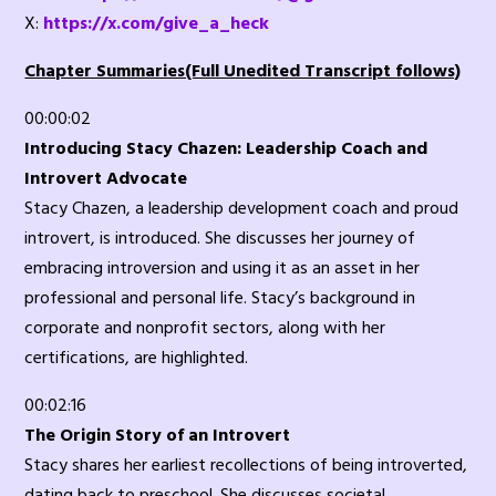
X:
https://x.com/give_a_heck
Chapter Summaries(Full Unedited Transcript follows)
00:00:02
Introducing Stacy Chazen: Leadership Coach and
Introvert Advocate
Stacy Chazen, a leadership development coach and proud
introvert, is introduced. She discusses her journey of
embracing introversion and using it as an asset in her
professional and personal life. Stacy’s background in
corporate and nonprofit sectors, along with her
certifications, are highlighted.
00:02:16
The Origin Story of an Introvert
Stacy shares her earliest recollections of being introverted,
dating back to preschool. She discusses societal