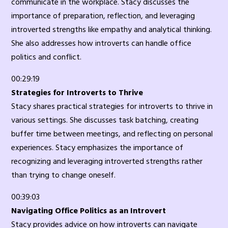
communicate in the workplace. Stacy discusses the
importance of preparation, reflection, and leveraging
introverted strengths like empathy and analytical thinking.
She also addresses how introverts can handle office
politics and conflict.
00:29:19
Strategies for Introverts to Thrive
Stacy shares practical strategies for introverts to thrive in
various settings. She discusses task batching, creating
buffer time between meetings, and reflecting on personal
experiences. Stacy emphasizes the importance of
recognizing and leveraging introverted strengths rather
than trying to change oneself.
00:39:03
Navigating Office Politics as an Introvert
Stacy provides advice on how introverts can navigate