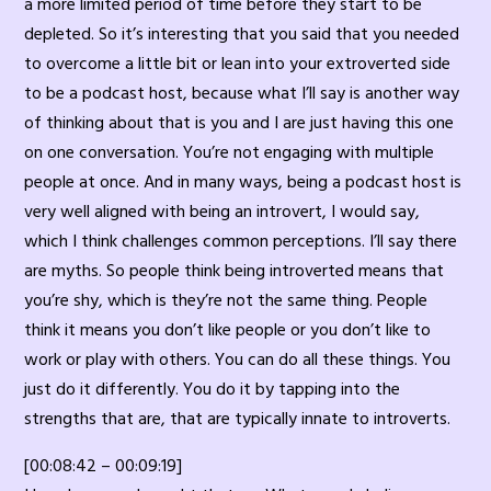
a more limited period of time before they start to be
depleted. So it’s interesting that you said that you needed
to overcome a little bit or lean into your extroverted side
to be a podcast host, because what I’ll say is another way
of thinking about that is you and I are just having this one
on one conversation. You’re not engaging with multiple
people at once. And in many ways, being a podcast host is
very well aligned with being an introvert, I would say,
which I think challenges common perceptions. I’ll say there
are myths. So people think being introverted means that
you’re shy, which is they’re not the same thing. People
think it means you don’t like people or you don’t like to
work or play with others. You can do all these things. You
just do it differently. You do it by tapping into the
strengths that are, that are typically innate to introverts.
[00:08:42 – 00:09:19]