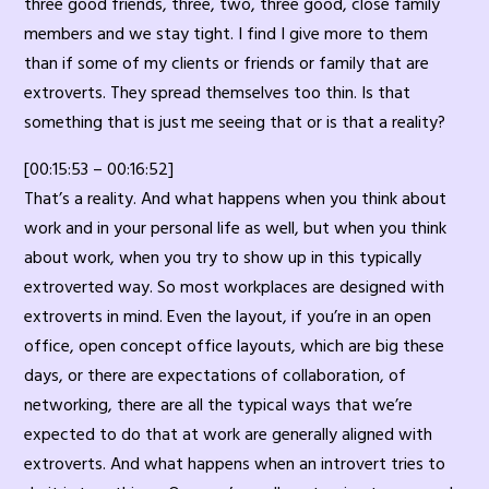
three good friends, three, two, three good, close family
members and we stay tight. I find I give more to them
than if some of my clients or friends or family that are
extroverts. They spread themselves too thin. Is that
something that is just me seeing that or is that a reality?
[00:15:53 – 00:16:52]
That’s a reality. And what happens when you think about
work and in your personal life as well, but when you think
about work, when you try to show up in this typically
extroverted way. So most workplaces are designed with
extroverts in mind. Even the layout, if you’re in an open
office, open concept office layouts, which are big these
days, or there are expectations of collaboration, of
networking, there are all the typical ways that we’re
expected to do that at work are generally aligned with
extroverts. And what happens when an introvert tries to