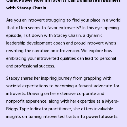
Quiet Power How Introverts Can Dominate in Business
with Stacey Chazin
Are you an introvert struggling to find your place in a world
that often seems to favor extroverts? In this eye-opening
episode, I sit down with Stacey Chazin, a dynamic
leadership development coach and proud introvert who’s
rewriting the narrative on introversion. We explore how
embracing your introverted qualities can lead to personal
and professional success.
Stacey shares her inspiring journey from grappling with
societal expectations to becoming a fervent advocate for
introverts. Drawing on her extensive corporate and
nonprofit experience, along with her expertise as a Myers-
Briggs Type Indicator practitioner, she offers invaluable
insights on turning introverted traits into powerful assets.