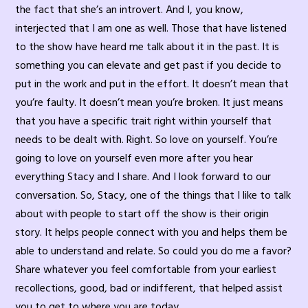
the fact that she’s an introvert. And I, you know,
interjected that I am one as well. Those that have listened
to the show have heard me talk about it in the past. It is
something you can elevate and get past if you decide to
put in the work and put in the effort. It doesn’t mean that
you’re faulty. It doesn’t mean you’re broken. It just means
that you have a specific trait right within yourself that
needs to be dealt with. Right. So love on yourself. You’re
going to love on yourself even more after you hear
everything Stacy and I share. And I look forward to our
conversation. So, Stacy, one of the things that I like to talk
about with people to start off the show is their origin
story. It helps people connect with you and helps them be
able to understand and relate. So could you do me a favor?
Share whatever you feel comfortable from your earliest
recollections, good, bad or indifferent, that helped assist
you to get to where you are today.