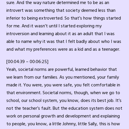
sure. And the way nature determined me to be as an
introvert was something that society deemed less than
inferior to being extroverted. So that’s how things started
for me. And it wasn’t until I started exploring my
introversion and learning about it as an adult that I was
able to name why it was that I felt badly about who I was
and what my preferences were as a kid and as a teenager.
[00:04:39 – 00:06:25]
Yeah, societal norms are powerful, learned behavior that
we learn from our families. As you mentioned, your family
made it. You were, you were safe, you felt comfortable in
that environment. Societal norms, though, when we go to
school, our school system, you know, does its best job. It’s
not the teacher’s fault. But the education system does not
work on personal growth and development and explaining
to people, you know, a little Johnny, little Sally, this is how