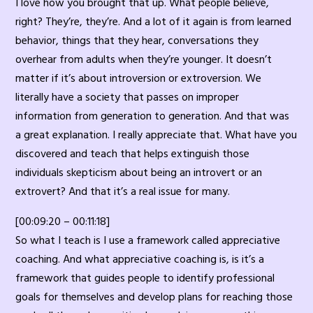
I love how you brought that up. What people believe,
right? They’re, they’re. And a lot of it again is from learned
behavior, things that they hear, conversations they
overhear from adults when they’re younger. It doesn’t
matter if it’s about introversion or extroversion. We
literally have a society that passes on improper
information from generation to generation. And that was
a great explanation. I really appreciate that. What have you
discovered and teach that helps extinguish those
individuals skepticism about being an introvert or an
extrovert? And that it’s a real issue for many.
[00:09:20 – 00:11:18]
So what I teach is I use a framework called appreciative
coaching. And what appreciative coaching is, is it’s a
framework that guides people to identify professional
goals for themselves and develop plans for reaching those