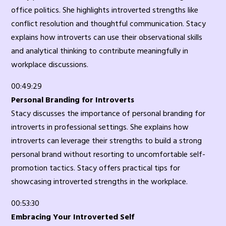
office politics. She highlights introverted strengths like
conflict resolution and thoughtful communication. Stacy
explains how introverts can use their observational skills
and analytical thinking to contribute meaningfully in
workplace discussions.
00:49:29
Personal Branding for Introverts
Stacy discusses the importance of personal branding for
introverts in professional settings. She explains how
introverts can leverage their strengths to build a strong
personal brand without resorting to uncomfortable self-
promotion tactics. Stacy offers practical tips for
showcasing introverted strengths in the workplace.
00:53:30
Embracing Your Introverted Self