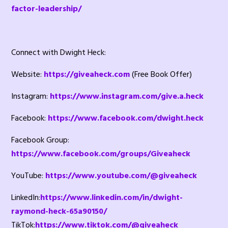
factor-leadership/
Connect with Dwight Heck:
Website:
https://giveaheck.com
(Free Book Offer)
Instagram:
https://www.instagram.com/give.a.heck
Facebook:
https://www.facebook.com/dwight.heck
Facebook Group:
https://www.facebook.com/groups/Giveaheck
YouTube:
https://www.youtube.com/@giveaheck
LinkedIn:
https://www.linkedin.com/in/dwight-
raymond-heck-65a90150/
TikTok:
https://www.tiktok.com/@giveaheck