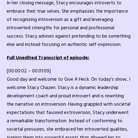
In her closing message, Stacy encourages introverts to
embrace their true selves. She emphasizes the importance
of recognizing introversion as a gift and leveraging
introverted strengths for personal and professional
success. Stacy advises against pretending to be something
else and instead focusing on authentic self-expression.
Full Unedited Transcript of episode:
[00:00:02 – 00:01:09]
Good day and welcome to Give A Heck. On today’s show, I
welcome Stacy Chazen. Stacy is a dynamic leadership
development coach and proud introvert and is rewriting
the narrative on introversion. Having grappled with societal
expectations that favored extroversion, Stacy underwent
a remarkable transformation. Instead of conforming to
societal pressures, she embraced her introverted qualities,
turning them into powerful assets that allowed her to