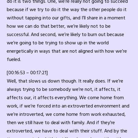
do it is two things. One, we’re really not going to succeed
because if we try to do it the way the other people do it
without tapping into our gifts, and I’ll share in a moment
how we can do that better, we’re likely not to be
successful. And second, we’re likely to burn out because
we’re going to be trying to show up in the world
energetically in ways that are not aligned with how we’re
fueled.
[00:16:53 – 00:17:21]
Well, that slows us down though. It really does. If we’re
always trying to be somebody we’re not, it affects, it
affects our, it affects everything. We come home from
work, if we’re forced into an extroverted environment and
we’re introverted, we come home from work exhausted,
then we still have to deal with family. And if they’re
extroverted, we have to deal with their stuff. And by the