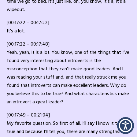
time we go to bed, it’s just like, oh, you know, it’s a, it’s a
wipeout.
[00:17:22 – 00:17:22]
It’s a lot.
[00:17:22 – 00:17:48]
Yeah, yeah, it is a lot. You know, one of the things that I’ve
found very interesting about introverts is the
misconception that they can’t make good leaders. And I
was reading your stuff and, and that really struck me you
found that introverts can make excellent leaders. Why do
you believe this to be true? And what characteristics make
an introvert a great leader?
[00:17:49 – 00:21:04]
My favorite question. So first of all, I’ll say I know it to be
true and because I’ll tell you, there are many strengths. So