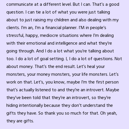
communicate at a different level. But I can. That’s a good
question. I can tie a lot of what you were just talking
about to just raising my children and also dealing with my
clients. I’m an, I’m a financial planner. I’M in people’s
stressful, happy, mediocre situations where I’m dealing
with their emotional and intelligence and what they’re
going through. And I do a lot what you’re talking about
too. I do a lot of goal setting. I, I do a lot of questions. Not
about money. That’s the end result. Let’s heal your
monsters, your money monsters, your life monsters. Let’s
work on that. Let’s, you know, maybe I’m the first person
that’s actually listened to and they’re an introvert. Maybe
they’ve been told that they’re an introvert, so they’re
hiding intentionally because they don’t understand the
gifts they have. So thank you so much for that. Oh yeah,
they are gifts.