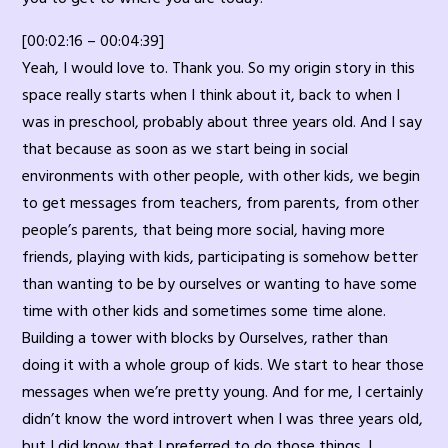
[00:02:16 – 00:04:39]
Yeah, I would love to. Thank you. So my origin story in this
space really starts when I think about it, back to when I
was in preschool, probably about three years old. And I say
that because as soon as we start being in social
environments with other people, with other kids, we begin
to get messages from teachers, from parents, from other
people’s parents, that being more social, having more
friends, playing with kids, participating is somehow better
than wanting to be by ourselves or wanting to have some
time with other kids and sometimes some time alone.
Building a tower with blocks by Ourselves, rather than
doing it with a whole group of kids. We start to hear those
messages when we’re pretty young. And for me, I certainly
didn’t know the word introvert when I was three years old,
but I did know that I preferred to do those things. I