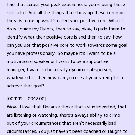
find that across your peak experiences, you’re using these
skills a lot. And all the things that show up these common
threads make up what’s called your positive core. What I
do is I guide my Clients, then to say, okay, I guide them to
identify what their positive core is and then to say, how
can you use that positive core to work towards some goal
you have professionally? So maybe it’s I want to be a
motivational speaker or I want to be a supportive
manager, I want to be a really dynamic salesperson,
whatever it is, then how can you use all your strengths to
achieve that goal?
[00:11:19 – 00:12:00]
Wow. I love that. Because those that are introverted, that
are listening or watching, there’s always ability to climb
out of your circumstances that aren’t necessarily bad
circumstances. You just haven’t been coached or taught to