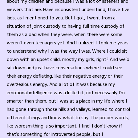
about my children and because I was a lot of listeners and
viewers that are. Have inconsistent understand, I have five
kids, as I mentioned to you. But I got, I went from a
situation of joint custody to having full time custody of
them as a dad when they were, when there were some
weren’t even teenagers yet. And I utilized, I took me years
to understand why I was the way I was. Where I could sit
down with an upset child, mostly my girls, right? And we’d
sit down and just have conversations where I could see
their energy deflating, like their negative energy or their
overzealous energy. And a lot of it was because my
emotional intelligence was a little bit, not necessarily I’m
smarter than them, but I was at a place in my life where I
had gone through those hills and valleys, learned to control
different things and know what to say. The proper words,
like wordsmithing is so important, I find. I don’t know if
that’s something for introverted people, but I