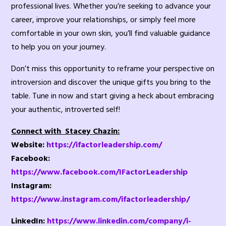
professional lives. Whether you’re seeking to advance your
career, improve your relationships, or simply feel more
comfortable in your own skin, you’ll find valuable guidance
to help you on your journey.
Don’t miss this opportunity to reframe your perspective on
introversion and discover the unique gifts you bring to the
table. Tune in now and start giving a heck about embracing
your authentic, introverted self!
Connect with Stacey Chazin:
Website:
https://ifactorleadership.com/
Facebook:
https://www.facebook.com/IFactorLeadership
Instagram:
https://www.instagram.com/ifactorleadership/
LinkedIn:
https://www.linkedin.com/company/i-