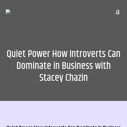
Quiet Power How Introverts Can
Dominate in Business with
Stacey Chazin