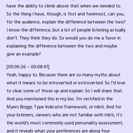
have the ability to climb above that when we needed to.
So the thing I have, though, is first and foremost, can you,
for the audience, explain the difference between the two?
I know the difference, but a lot of people listening actually
don’t. They think they do. So would you do me a favor in
explaining the difference between the two and maybe
give an example?
[00:06:26 – 00:08:41]
Yeah, happy to. Because there are so many myths about
what it means to be introverted or extroverted. So I’d love
to clear some of those up and explain. So I will share that.
And you mentioned this in my bio. I’m certified in the
Myers Briggs Type Indicator Framework, or mbti. And for
your listeners, viewers who are not familiar with mbti, it’s
the world’s most commonly used personality assessment,
and it reveals what your preferences are along four