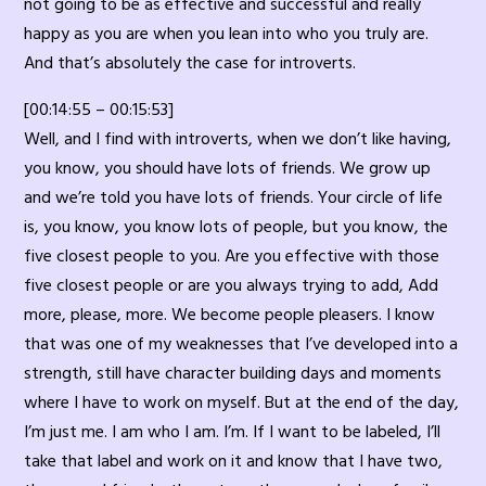
not going to be as effective and successful and really
happy as you are when you lean into who you truly are.
And that’s absolutely the case for introverts.
[00:14:55 – 00:15:53]
Well, and I find with introverts, when we don’t like having,
you know, you should have lots of friends. We grow up
and we’re told you have lots of friends. Your circle of life
is, you know, you know lots of people, but you know, the
five closest people to you. Are you effective with those
five closest people or are you always trying to add, Add
more, please, more. We become people pleasers. I know
that was one of my weaknesses that I’ve developed into a
strength, still have character building days and moments
where I have to work on myself. But at the end of the day,
I’m just me. I am who I am. I’m. If I want to be labeled, I’ll
take that label and work on it and know that I have two,