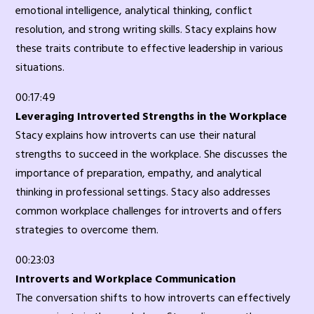
emotional intelligence, analytical thinking, conflict
resolution, and strong writing skills. Stacy explains how
these traits contribute to effective leadership in various
situations.
00:17:49
Leveraging Introverted Strengths in the Workplace
Stacy explains how introverts can use their natural
strengths to succeed in the workplace. She discusses the
importance of preparation, empathy, and analytical
thinking in professional settings. Stacy also addresses
common workplace challenges for introverts and offers
strategies to overcome them.
00:23:03
Introverts and Workplace Communication
The conversation shifts to how introverts can effectively