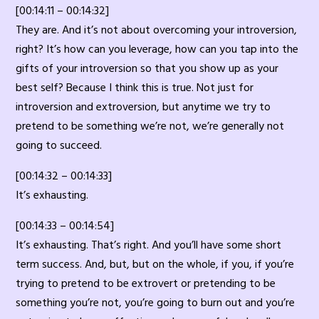
[00:14:11 – 00:14:32]
They are. And it’s not about overcoming your introversion,
right? It’s how can you leverage, how can you tap into the
gifts of your introversion so that you show up as your
best self? Because I think this is true. Not just for
introversion and extroversion, but anytime we try to
pretend to be something we’re not, we’re generally not
going to succeed.
[00:14:32 – 00:14:33]
It’s exhausting.
[00:14:33 – 00:14:54]
It’s exhausting. That’s right. And you’ll have some short
term success. And, but, but on the whole, if you, if you’re
trying to pretend to be extrovert or pretending to be
something you’re not, you’re going to burn out and you’re