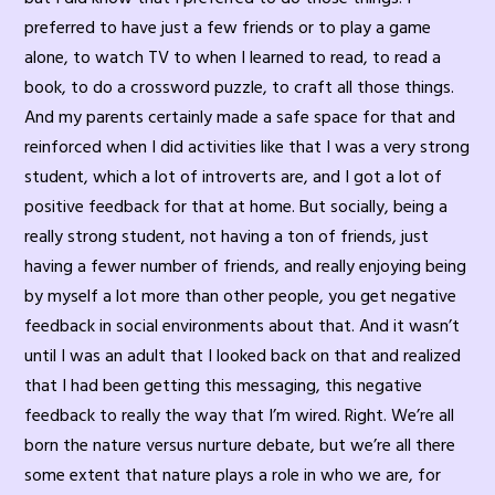
preferred to have just a few friends or to play a game
alone, to watch TV to when I learned to read, to read a
book, to do a crossword puzzle, to craft all those things.
And my parents certainly made a safe space for that and
reinforced when I did activities like that I was a very strong
student, which a lot of introverts are, and I got a lot of
positive feedback for that at home. But socially, being a
really strong student, not having a ton of friends, just
having a fewer number of friends, and really enjoying being
by myself a lot more than other people, you get negative
feedback in social environments about that. And it wasn’t
until I was an adult that I looked back on that and realized
that I had been getting this messaging, this negative
feedback to really the way that I’m wired. Right. We’re all
born the nature versus nurture debate, but we’re all there
some extent that nature plays a role in who we are, for