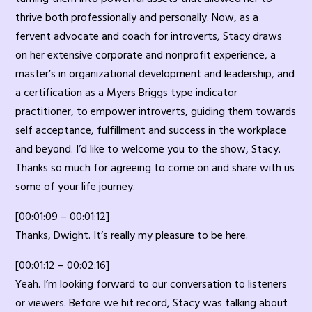
thrive both professionally and personally. Now, as a
fervent advocate and coach for introverts, Stacy draws
on her extensive corporate and nonprofit experience, a
master’s in organizational development and leadership, and
a certification as a Myers Briggs type indicator
practitioner, to empower introverts, guiding them towards
self acceptance, fulfillment and success in the workplace
and beyond. I’d like to welcome you to the show, Stacy.
Thanks so much for agreeing to come on and share with us
some of your life journey.
[00:01:09 – 00:01:12]
Thanks, Dwight. It’s really my pleasure to be here.
[00:01:12 – 00:02:16]
Yeah. I’m looking forward to our conversation to listeners
or viewers. Before we hit record, Stacy was talking about