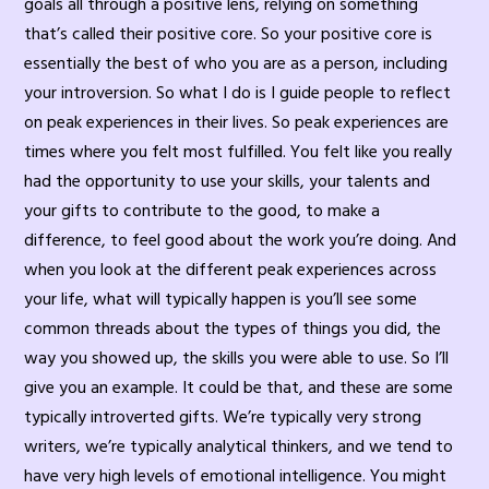
goals all through a positive lens, relying on something
that’s called their positive core. So your positive core is
essentially the best of who you are as a person, including
your introversion. So what I do is I guide people to reflect
on peak experiences in their lives. So peak experiences are
times where you felt most fulfilled. You felt like you really
had the opportunity to use your skills, your talents and
your gifts to contribute to the good, to make a
difference, to feel good about the work you’re doing. And
when you look at the different peak experiences across
your life, what will typically happen is you’ll see some
common threads about the types of things you did, the
way you showed up, the skills you were able to use. So I’ll
give you an example. It could be that, and these are some
typically introverted gifts. We’re typically very strong
writers, we’re typically analytical thinkers, and we tend to
have very high levels of emotional intelligence. You might