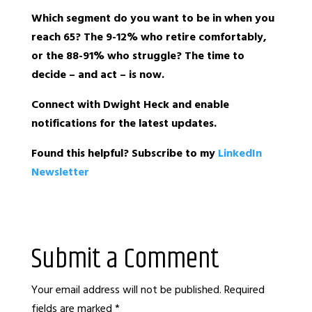
Which segment do you want to be in when you
reach 65? The 9-12% who retire comfortably,
or the 88-91% who struggle? The time to
decide – and act – is now.
Connect with Dwight Heck and enable
notifications for the latest updates.
Found this helpful? Subscribe to my
LinkedIn
Newsletter
Submit a Comment
Your email address will not be published.
Required
fields are marked
*