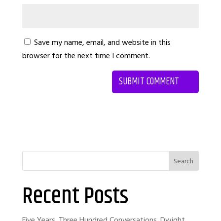
Save my name, email, and website in this
browser for the next time I comment.
Search
Recent Posts
Five Years. Three Hundred Conversations. Dwight