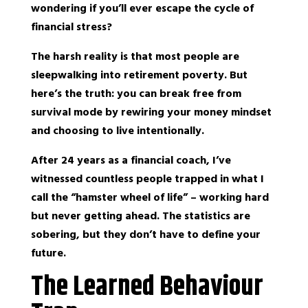
wondering if you’ll ever escape the cycle of
financial stress?
The harsh reality is that most people are
sleepwalking into retirement poverty. But
here’s the truth: you can break free from
survival mode by rewiring your money mindset
and choosing to live intentionally.
After 24 years as a financial coach, I’ve
witnessed countless people trapped in what I
call the “hamster wheel of life” – working hard
but never getting ahead. The statistics are
sobering, but they don’t have to define your
future.
The Learned Behaviour