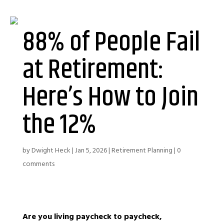
88% of People Fail
at Retirement:
Here’s How to Join
the 12%
by
Dwight Heck
|
Jan 5, 2026
|
Retirement Planning
|
0
comments
Are you living paycheck to paycheck,