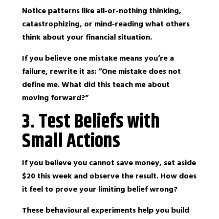
Notice patterns like all-or-nothing thinking,
catastrophizing, or mind-reading what others
think about your financial situation.
If you believe one mistake means you’re a
failure, rewrite it as: “One mistake does not
define me. What did this teach me about
moving forward?”
3. Test Beliefs with
Small Actions
If you believe you cannot save money, set aside
$20 this week and observe the result. How does
it feel to prove your limiting belief wrong?
These behavioural experiments help you build