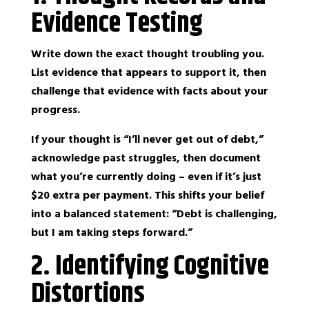
Evidence Testing
Write down the exact thought troubling you.
List evidence that appears to support it, then
challenge that evidence with facts about your
progress.
If your thought is “I’ll never get out of debt,”
acknowledge past struggles, then document
what you’re currently doing – even if it’s just
$20 extra per payment. This shifts your belief
into a balanced statement: “Debt is challenging,
but I am taking steps forward.”
2. Identifying Cognitive
Distortions