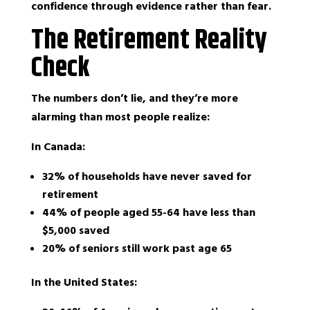
confidence through evidence rather than fear.
The Retirement Reality
Check
The numbers don’t lie, and they’re more
alarming than most people realize:
In Canada:
32% of households have never saved for
retirement
44% of people aged 55-64 have less than
$5,000 saved
20% of seniors still work past age 65
In the United States: