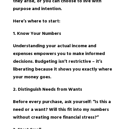
they arise, or you can choose to live with
purpose and intention.
Here’s where to start:
1. Know Your Numbers
Understanding your actual income and
expenses empowers you to make informed
decisions. Budgeting isn’t restrictive – it’s
liberating because it shows you exactly where
your money goes.
2. Distinguish Needs from Wants
Before every purchase, ask yourself: “Is this a
need or a want? Will this fit into my numbers
without creating more financial stress?”