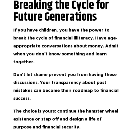
Breaking the Cycle for
Future Generations
If you have children, you have the power to
break the cycle of financial illiteracy. Have age-
appropriate conversations about money. Admit
when you don’t know something and learn
together.
Don’t let shame prevent you from having these
discussions. Your transparency about past
mistakes can become their roadmap to financial
success.
The choice is yours: continue the hamster wheel
existence or step off and design a life of
purpose and financial security.