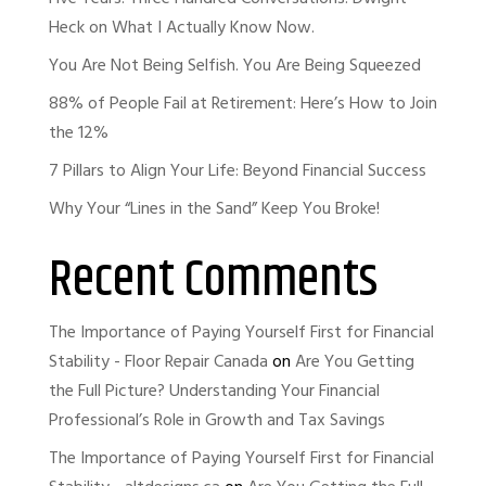
Heck on What I Actually Know Now.
You Are Not Being Selfish. You Are Being Squeezed
88% of People Fail at Retirement: Here’s How to Join
the 12%
7 Pillars to Align Your Life: Beyond Financial Success
Why Your “Lines in the Sand” Keep You Broke!
Recent Comments
The Importance of Paying Yourself First for Financial
Stability - Floor Repair Canada
on
Are You Getting
the Full Picture? Understanding Your Financial
Professional’s Role in Growth and Tax Savings
The Importance of Paying Yourself First for Financial