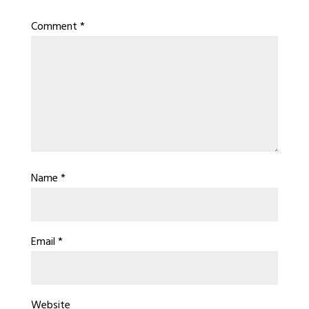
Comment
*
Name
*
Email
*
Website