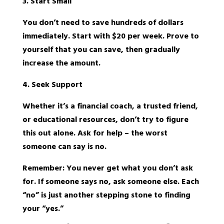
3. Start Small
You don’t need to save hundreds of dollars
immediately. Start with $20 per week. Prove to
yourself that you can save, then gradually
increase the amount.
4. Seek Support
Whether it’s a financial coach, a trusted friend,
or educational resources, don’t try to figure
this out alone. Ask for help – the worst
someone can say is no.
Remember: You never get what you don’t ask
for. If someone says no, ask someone else. Each
“no” is just another stepping stone to finding
your “yes.”