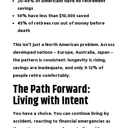
20-46% of Americans have no retirement
savings
50% have less than $10,000 saved
45% of retirees run out of money before
death
This isn’t just a North American problem. Across
developed nations – Europe, Australia, Japan –
the pattern is consistent: longevity is rising,
savings are inadequate, and only 9-12% of
people retire comfortably.
The Path Forward:
Living with Intent
You have a choice. You can continue living by
accident, reacting to financial emergencies as