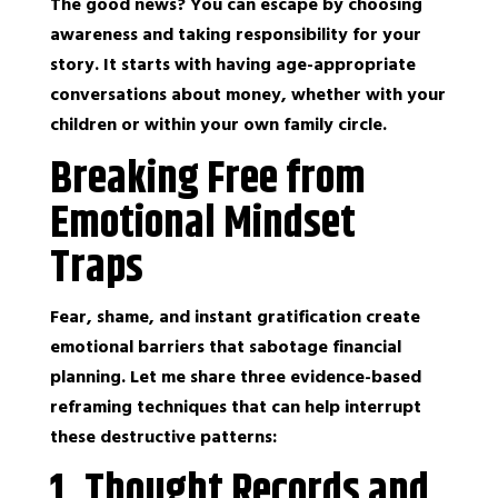
The good news? You can escape by choosing
awareness and taking responsibility for your
story. It starts with having age-appropriate
conversations about money, whether with your
children or within your own family circle.
Breaking Free from
Emotional Mindset
Traps
Fear, shame, and instant gratification create
emotional barriers that sabotage financial
planning. Let me share three evidence-based
reframing techniques that can help interrupt
these destructive patterns:
1. Thought Records and