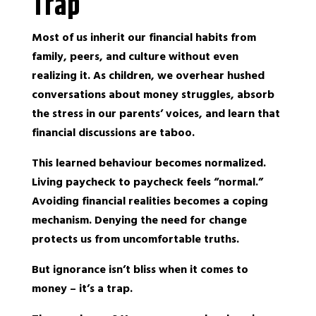
Trap
Most of us inherit our financial habits from
family, peers, and culture without even
realizing it. As children, we overhear hushed
conversations about money struggles, absorb
the stress in our parents’ voices, and learn that
financial discussions are taboo.
This learned behaviour becomes normalized.
Living paycheck to paycheck feels “normal.”
Avoiding financial realities becomes a coping
mechanism. Denying the need for change
protects us from uncomfortable truths.
But ignorance isn’t bliss when it comes to
money – it’s a trap.