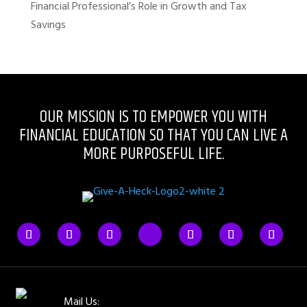
Financial Professional’s Role in Growth and Tax
Savings
OUR MISSION IS TO EMPOWER YOU WITH
FINANCIAL EDUCATION SO THAT YOU CAN LIVE A
MORE PURPOSEFUL LIFE.
Mail Us: