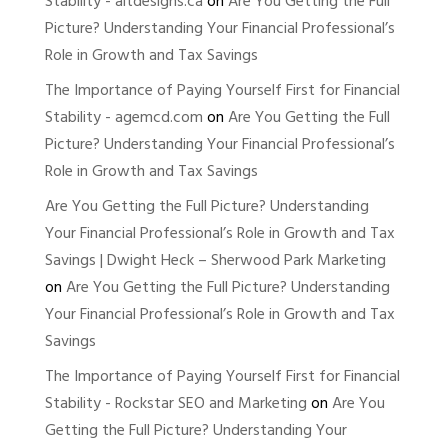
Stability - altdesigns.ca
on
Are You Getting the Full
Picture? Understanding Your Financial Professional’s
Role in Growth and Tax Savings
The Importance of Paying Yourself First for Financial
Stability - agemcd.com
on
Are You Getting the Full
Picture? Understanding Your Financial Professional’s
Role in Growth and Tax Savings
Are You Getting the Full Picture? Understanding
Your Financial Professional’s Role in Growth and Tax
Savings | Dwight Heck – Sherwood Park Marketing
on
Are You Getting the Full Picture? Understanding
Your Financial Professional’s Role in Growth and Tax
Savings
The Importance of Paying Yourself First for Financial
Stability - Rockstar SEO and Marketing
on
Are You
Getting the Full Picture? Understanding Your