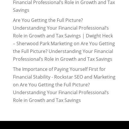
Financial Professional’s Role in Growth and Tax
Savings
Are You Getting the Full Picture?
Understanding Your Financial Professional’s
Role in Growth and Tax Savings | Dwight Heck
– Sherwood Park Marketing
on
Are You Getting
the Full Picture? Understanding Your Financial
Professional’s Role in Growth and Tax Savings
The Importance of Paying Yourself First for
Financial Stability - Rockstar SEO and Marketing
on
Are You Getting the Full Picture?
Understanding Your Financial Professional’s
Role in Growth and Tax Savings