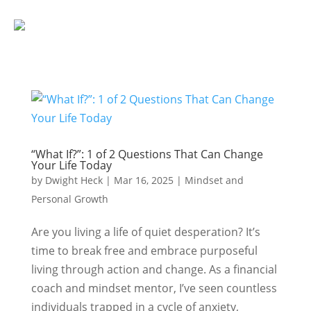
“What If?”: 1 of 2 Questions That Can Change
Your Life Today
by
Dwight Heck
|
Mar 16, 2025
|
Mindset and
Personal Growth
Are you living a life of quiet desperation? It’s
time to break free and embrace purposeful
living through action and change. As a financial
coach and mindset mentor, I’ve seen countless
individuals trapped in a cycle of anxiety,