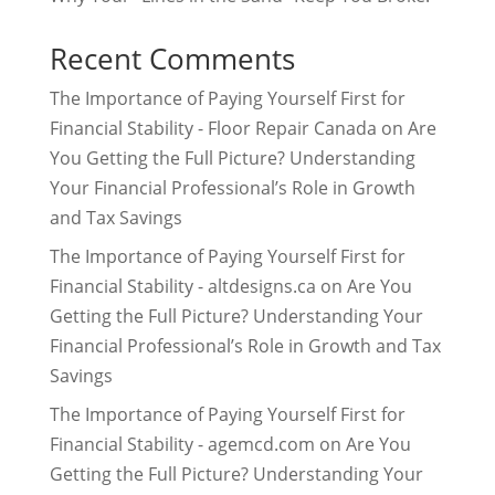
Recent Comments
The Importance of Paying Yourself First for
Financial Stability - Floor Repair Canada
on
Are
You Getting the Full Picture? Understanding
Your Financial Professional’s Role in Growth
and Tax Savings
The Importance of Paying Yourself First for
Financial Stability - altdesigns.ca
on
Are You
Getting the Full Picture? Understanding Your
Financial Professional’s Role in Growth and Tax
Savings
The Importance of Paying Yourself First for
Financial Stability - agemcd.com
on
Are You
Getting the Full Picture? Understanding Your