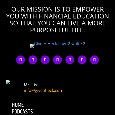
OUR MISSION IS TO EMPOWER
YOU WITH FINANCIAL EDUCATION
SO THAT YOU CAN LIVE A MORE
PURPOSEFUL LIFE.
Mail Us:
info@giveaheck.com
HOME
PODCASTS