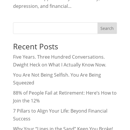
depression, and financial...
Search
Recent Posts
Five Years. Three Hundred Conversations.
Dwight Heck on What I Actually Know Now.
You Are Not Being Selfish. You Are Being
Squeezed
88% of People Fail at Retirement: Here’s How to
Join the 12%
7 Pillars to Align Your Life: Beyond Financial
Success
Why Your “Lines in the Sand” Keep You Broke!