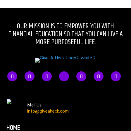
OUR MISSION IS TO EMPOWER YOU WITH
FINANCIAL EDUCATION SO THAT YOU CAN LIVE A
MORE PURPOSEFUL LIFE.
Mail Us:
info@giveaheck.com
HOME