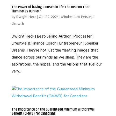
The Power of having a Dream in life-The Beacon That
Illuminates Our Path
by
Dwight Heck
|
Oct 29, 2024
|
Mindset and Personal
Growth
Dwight Heck | Best-Selling Author | Podcaster |
Lifestyle & Finance Coach | Entrepreneur | Speaker
Dreams. They’re not just the fleeting images that
dance across our minds as we sleep. They are the
aspirations, the hopes, and the visions that fuel our
very...
The Importance of the Guaranteed Minimum Withdrawal
Benefit (GMWB) for Canadians