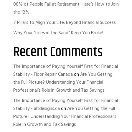
88% of People Fail at Retirement: Here’s How to Join
the 12%
7 Pillars to Align Your Life: Beyond Financial Success
Why Your “Lines in the Sand” Keep You Broke!
Recent Comments
The Importance of Paying Yourself First for Financial
Stability - Floor Repair Canada
on
Are You Getting
the Full Picture? Understanding Your Financial
Professional’s Role in Growth and Tax Savings
The Importance of Paying Yourself First for Financial
Stability - altdesigns.ca
on
Are You Getting the Full
Picture? Understanding Your Financial Professional’s
Role in Growth and Tax Savings