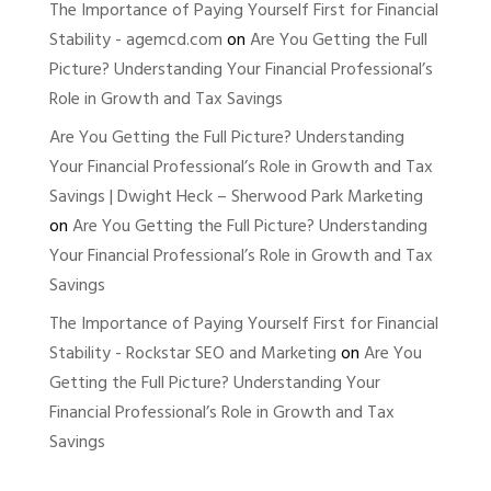
The Importance of Paying Yourself First for Financial
Stability - agemcd.com
on
Are You Getting the Full
Picture? Understanding Your Financial Professional’s
Role in Growth and Tax Savings
Are You Getting the Full Picture? Understanding
Your Financial Professional’s Role in Growth and Tax
Savings | Dwight Heck – Sherwood Park Marketing
on
Are You Getting the Full Picture? Understanding
Your Financial Professional’s Role in Growth and Tax
Savings
The Importance of Paying Yourself First for Financial
Stability - Rockstar SEO and Marketing
on
Are You
Getting the Full Picture? Understanding Your
Financial Professional’s Role in Growth and Tax
Savings