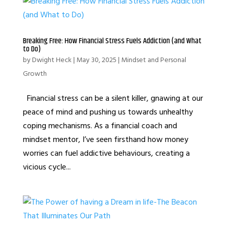
Breaking Free: How Financial Stress Fuels Addiction (and What
to Do)
by
Dwight Heck
|
May 30, 2025
|
Mindset and Personal
Growth
Financial stress can be a silent killer, gnawing at our
peace of mind and pushing us towards unhealthy
coping mechanisms. As a financial coach and
mindset mentor, I’ve seen firsthand how money
worries can fuel addictive behaviours, creating a
vicious cycle...