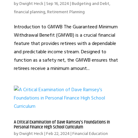
by
Dwight Heck
|
Sep 16, 2024
|
Budgeting and Debt
,
financial planning
,
Retirement Planning
Introduction to GMWB The Guaranteed Minimum
Withdrawal Benefit (GMWB) is a crucial financial
feature that provides retirees with a dependable
and predictable income stream. Designed to
function as a safety net, the GMWB ensures that
retirees receive a minimum amount...
A Critical Examination of Dave Ramsey’s Foundations in
Personal Finance High School Curriculum
by
Dwight Heck
|
Feb 22, 2024
|
Financial Education