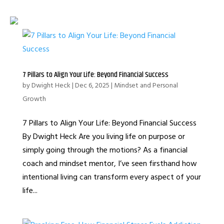
7 Pillars to Align Your Life: Beyond Financial Success
by
Dwight Heck
|
Dec 6, 2025
|
Mindset and Personal
Growth
7 Pillars to Align Your Life: Beyond Financial Success
By Dwight Heck Are you living life on purpose or
simply going through the motions? As a financial
coach and mindset mentor, I’ve seen firsthand how
intentional living can transform every aspect of your
life...