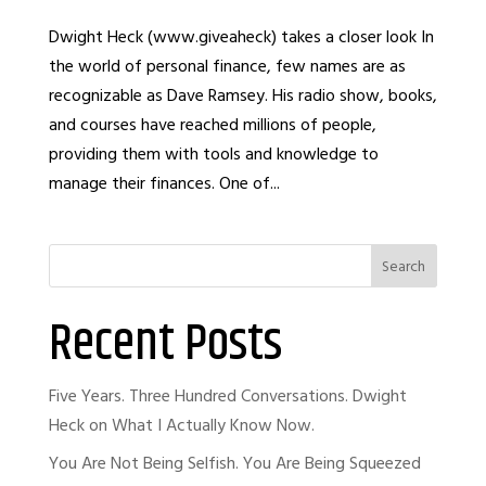
Dwight Heck (www.giveaheck) takes a closer look In
the world of personal finance, few names are as
recognizable as Dave Ramsey. His radio show, books,
and courses have reached millions of people,
providing them with tools and knowledge to
manage their finances. One of...
Search
Recent Posts
Five Years. Three Hundred Conversations. Dwight
Heck on What I Actually Know Now.
You Are Not Being Selfish. You Are Being Squeezed