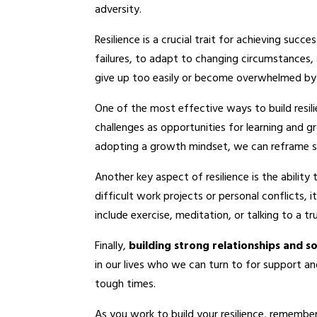
adversity.
Resilience is a crucial trait for achieving succ
failures, to adapt to changing circumstances, 
give up too easily or become overwhelmed by
One of the most effective ways to build resil
challenges as opportunities for learning and gr
adopting a growth mindset, we can reframe s
Another key aspect of resilience is the ability
difficult work projects or personal conflicts,
include exercise, meditation, or talking to a tr
Finally,
building strong relationships and s
in our lives who we can turn to for support a
tough times.
As you work to build your resilience, remember