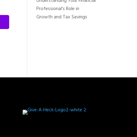
Understanding Your Financial
Professional’s Role in
Growth and Tax Savings