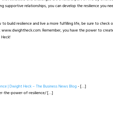
ng supportive relationships, you can develop the resilience you ne
to build resilience and live a more fulfilling life, be sure to check 
 at www.dwightheck.com. Remember, you have the power to creat
a Heck!
ience | Dwight Heck – The Business News Blog
- […]
r-the-power-of-resilience/ […]