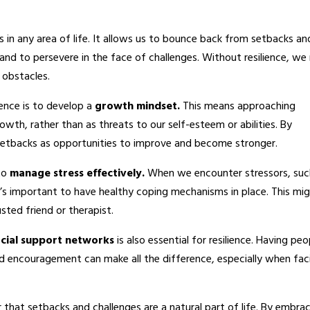
ess in any area of life. It allows us to bounce back from setbacks an
and to persevere in the face of challenges. Without resilience, w
 obstacles.
ience is to develop a
growth mindset.
This means approaching
owth, rather than as threats to our self-esteem or abilities. By
etbacks as opportunities to improve and become stronger.
 to
manage stress effectively.
When we encounter stressors, suc
 it’s important to have healthy coping mechanisms in place. This mi
usted friend or therapist.
ocial support networks
is also essential for resilience. Having peo
nd encouragement can make all the difference, especially when fac
 that setbacks and challenges are a natural part of life. By embra