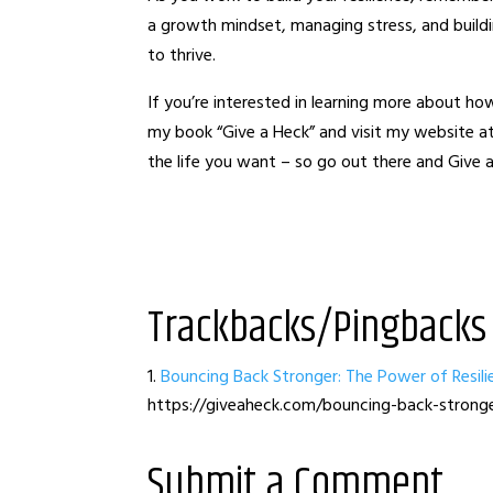
a growth mindset, managing stress, and buildi
to thrive.
If you’re interested in learning more about how 
my book “Give a Heck” and visit my website
the life you want – so go out there and Give 
Trackbacks/Pingbacks
Bouncing Back Stronger: The Power of Resil
https://giveaheck.com/bouncing-back-stronge
Submit a Comment