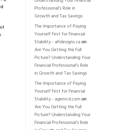
Understanding Your Financial
ed
Professional’s Role in
Growth and Tax Savings
The Importance of Paying
out
Yourself First for Financial
e
Stability - altdesigns.ca
on
Are You Getting the Full
Picture? Understanding Your
Financial Professional’s Role
in Growth and Tax Savings
The Importance of Paying
Yourself First for Financial
Stability - agemcd.com
on
Are You Getting the Full
Picture? Understanding Your
Financial Professional’s Role