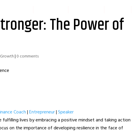
IAL SERVICES
PODCAST
SPEAKING
BOOK
tronger: The Power of
l Growth
|
0 comments
Finance Coach
|
Entrepreneur
|
Speaker
 fulfilling lives by embracing a positive mindset and taking action
 focus on the importance of developing resilience in the face of