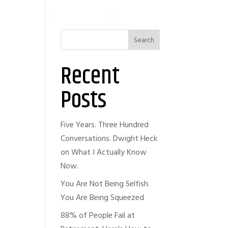
ABOUT
ARTICLES
WORK WITH ME
Search
Recent
Posts
Five Years. Three Hundred
Conversations. Dwight Heck
on What I Actually Know
Now.
You Are Not Being Selfish.
You Are Being Squeezed
88% of People Fail at