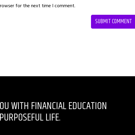
browser for the next time I comment.
OU WITH FINANCIAL EDUCATION
PURPOSEFUL LIFE.