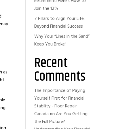
Retirement: Here’s How to
Join the 12%
d
7 Pillars to Align Your Life:
e may
Beyond Financial Success
Why Your “Lines in the Sand”
Keep You Broke!
Recent
Comments
h as
ght
The Importance of Paying
Yourself First for Financial
ple
Stability - Floor Repair
ing
Canada
on
Are You Getting
the Full Picture?
cing