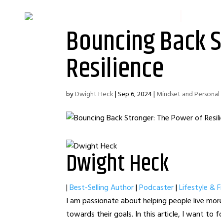
HOME
FINANC
Bouncing Back S
Resilience
by
Dwight Heck
|
Sep 6, 2024
|
Mindset and Persona
Dwight Heck
|
Best-Selling Author
|
Podcaster
|
Lifestyle & 
I am passionate about helping people live more
towards their goals. In this article, I want to