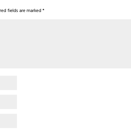
red fields are marked
*