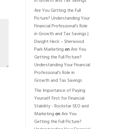
in Growth and Tax Savings
Are You Getting the Full
Picture? Understanding Your
Financial Professional’s Role
in Growth and Tax Savings |
Dwight Heck – Sherwood
Park Marketing
on
Are You
Getting the Full Picture?
Understanding Your Financial
Professional’s Role in
Growth and Tax Savings
The Importance of Paying
Yourself First for Financial
Stability - Rockstar SEO and
Marketing
on
Are You
Getting the Full Picture?