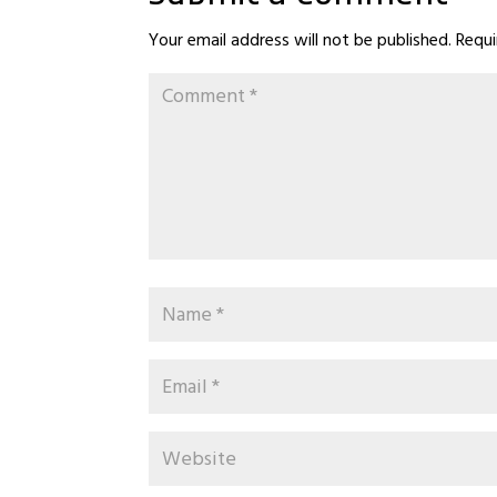
Your email address will not be published.
Requi