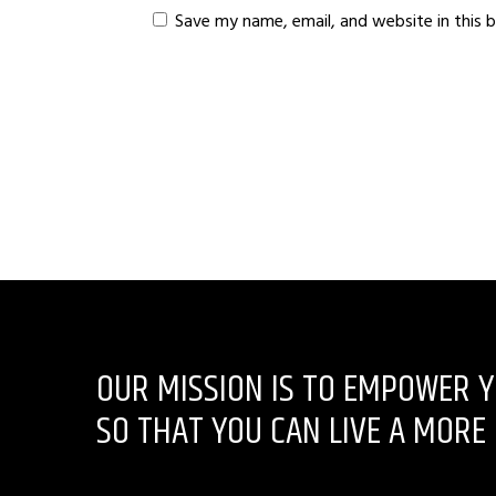
Save my name, email, and website in this 
OUR MISSION IS TO EMPOWER Y
SO THAT YOU CAN LIVE A MORE 